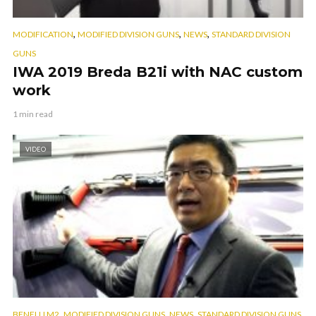
,
,
,
MODIFICATION
MODIFIED DIVISION GUNS
NEWS
STANDARD DIVISION
GUNS
IWA 2019 Breda B21i with NAC custom
work
1 min read
VIDEO
,
,
,
BENELLI M2
MODIFIED DIVISION GUNS
NEWS
STANDARD DIVISION GUNS