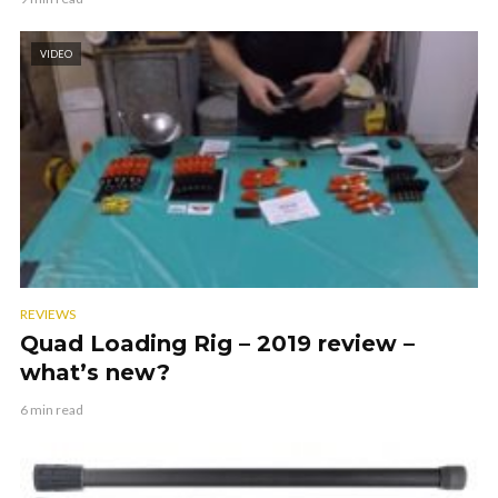
VIDEO
REVIEWS
Quad Loading Rig – 2019 review –
what’s new?
6 min read