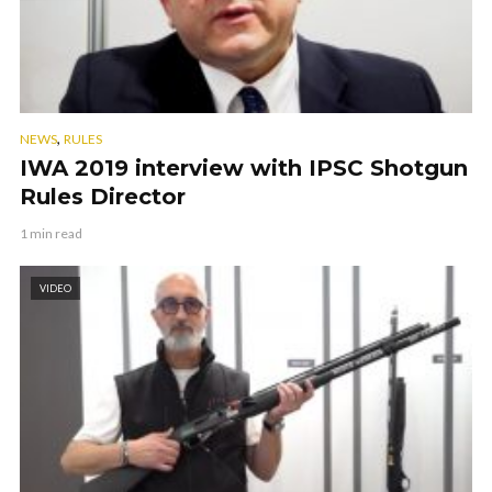
,
NEWS
RULES
IWA 2019 interview with IPSC Shotgun
Rules Director
1 min read
VIDEO