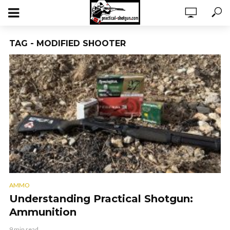
TAG - MODIFIED SHOOTER
AMMO
Understanding Practical Shotgun:
Ammunition
9 min read