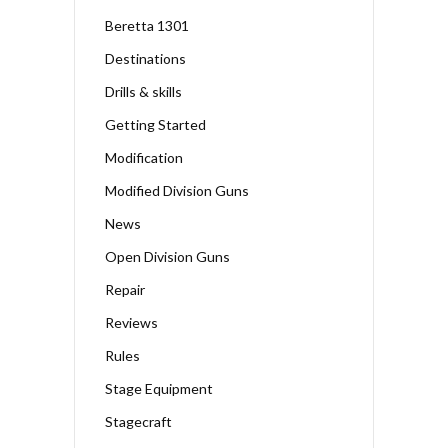
Beretta 1301
Destinations
Drills & skills
Getting Started
Modification
Modified Division Guns
News
Open Division Guns
Repair
Reviews
Rules
Stage Equipment
Stagecraft