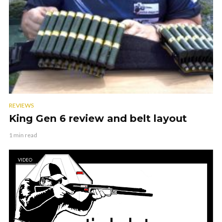
REVIEWS
King Gen 6 review and belt layout
1 min read
VIDEO