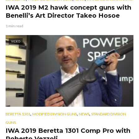
IWA 2019 M2 hawk concept guns with
Benelli’s Art Director Takeo Hosoe
1 min read
VIDEO
,
,
,
BERETTA 1301
MODIFIED DIVISION GUNS
NEWS
STANDARD DIVISION
GUNS
IWA 2019 Beretta 1301 Comp Pro with
Roberto Vezzoli