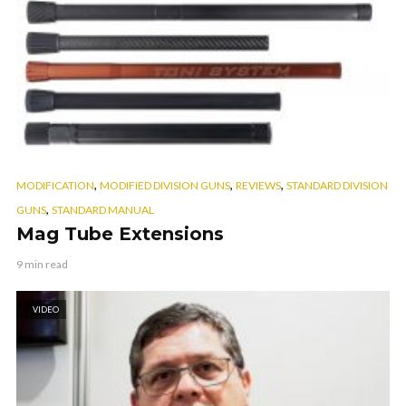
,
,
,
MODIFICATION
MODIFIED DIVISION GUNS
REVIEWS
STANDARD DIVISION
,
GUNS
STANDARD MANUAL
Mag Tube Extensions
9 min read
VIDEO