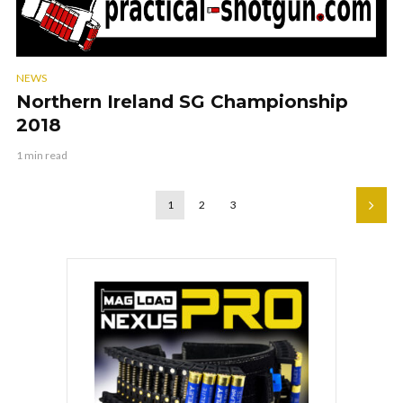
NEWS
Northern Ireland SG Championship
2018
1 min read
1
2
3