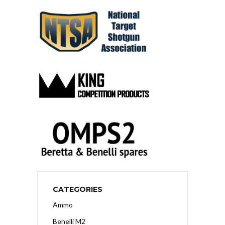
CATEGORIES
Ammo
Benelli M2