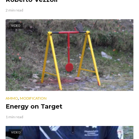
2 min read
VIDEO
,
AMMO
MODIFICATION
Energy on Target
1 min read
VIDEO