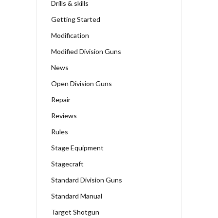
Drills & skills
Getting Started
Modification
Modified Division Guns
News
Open Division Guns
Repair
Reviews
Rules
Stage Equipment
Stagecraft
Standard Division Guns
Standard Manual
Target Shotgun