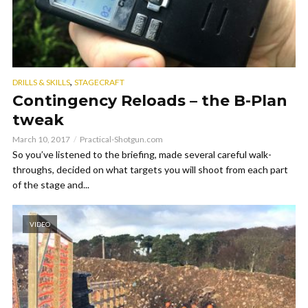
,
DRILLS & SKILLS
STAGECRAFT
Contingency Reloads – the B-Plan
tweak
March 10, 2017
Practical-Shotgun.com
So you’ve listened to the briefing, made several careful walk-
throughs, decided on what targets you will shoot from each part
of the stage and...
VIDEO