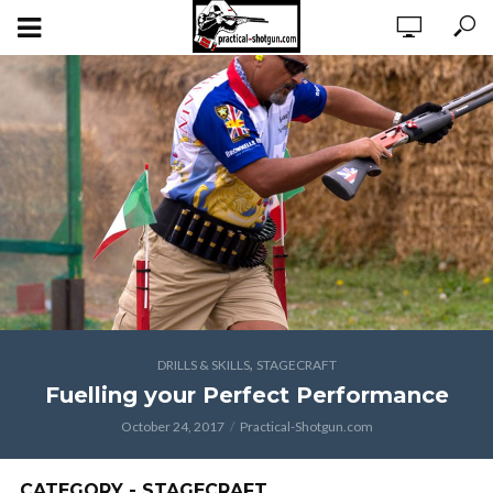
,
DRILLS & SKILLS
STAGECRAFT
Fuelling your Perfect Performance
October 24, 2017
Practical-Shotgun.com
CATEGORY - STAGECRAFT