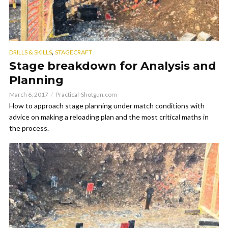
,
DRILLS & SKILLS
STAGECRAFT
Stage breakdown for Analysis and
Planning
March 6, 2017
Practical-Shotgun.com
How to approach stage planning under match conditions with
advice on making a reloading plan and the most critical maths in
the process.