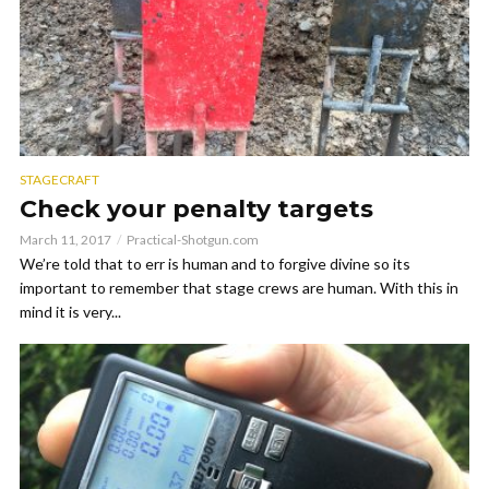
STAGECRAFT
Check your penalty targets
March 11, 2017
Practical-Shotgun.com
We’re told that to err is human and to forgive divine so its
important to remember that stage crews are human. With this in
mind it is very...