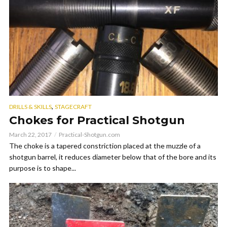
,
DRILLS & SKILLS
STAGECRAFT
Chokes for Practical Shotgun
March 22, 2017
Practical-Shotgun.com
The choke is a tapered constriction placed at the muzzle of a
shotgun barrel, it reduces diameter below that of the bore and its
purpose is to shape...