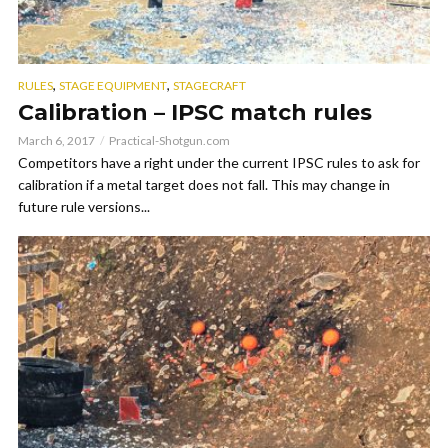
,
,
RULES
STAGE EQUIPMENT
STAGECRAFT
Calibration – IPSC match rules
March 6, 2017
Practical-Shotgun.com
Competitors have a right under the current IPSC rules to ask for
calibration if a metal target does not fall. This may change in
future rule versions...