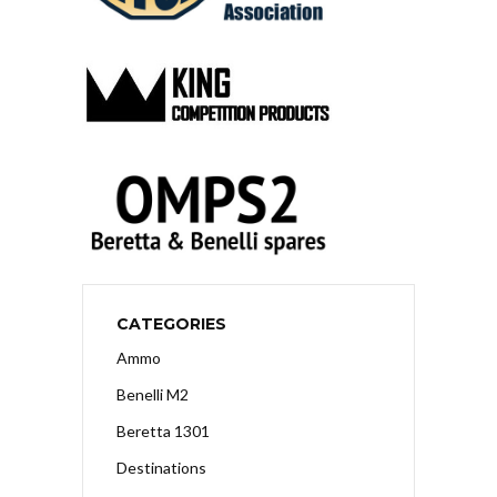
CATEGORIES
Ammo
Benelli M2
Beretta 1301
Destinations