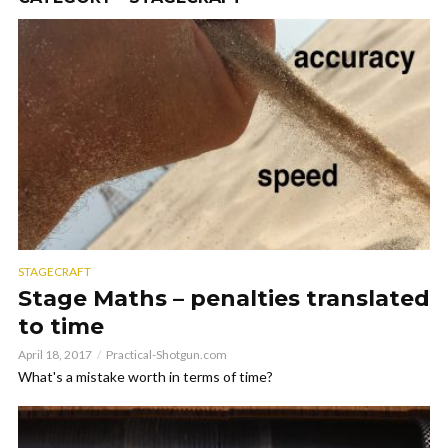
STAGECRAFT
Stage Maths – penalties translated
to time
April 18, 2017
Practical-Shotgun.com
What's a mistake worth in terms of time?