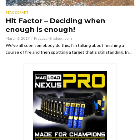
STAGECRAFT
Hit Factor – Deciding when
enough is enough!
March 6, 2017
Practical-Shotgun.com
We’ve all seen somebody do this, I’m talking about finishing a
course of fire and then spotting a target that’s still standing. In...