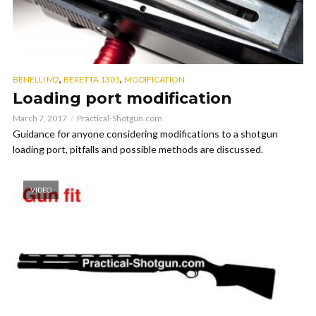
,
,
BENELLI M2
BERETTA 1301
MODIFICATION
Loading port modification
March 7, 2017
Practical-Shotgun.com
Guidance for anyone considering modifications to a shotgun
loading port, pitfalls and possible methods are discussed.
VIDEO