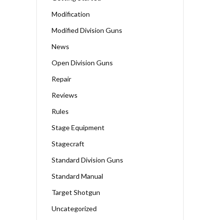
Modification
Modified Division Guns
News
Open Division Guns
Repair
Reviews
Rules
Stage Equipment
Stagecraft
Standard Division Guns
Standard Manual
Target Shotgun
Uncategorized