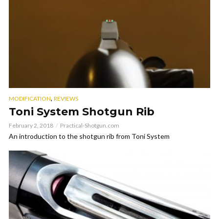
,
MODIFICATION
REVIEWS
Toni System Shotgun Rib
February 2, 2018
Practical-Shotgun.com
An introduction to the shotgun rib from Toni System