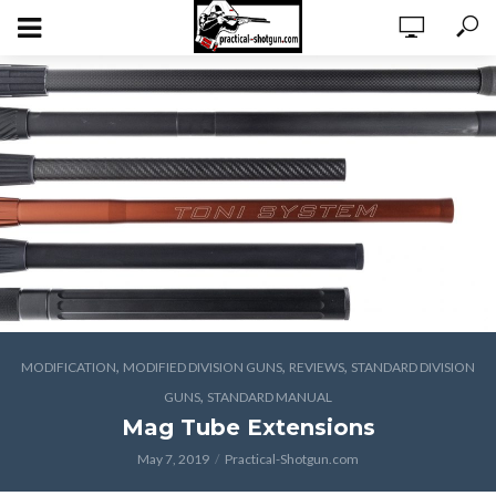
,
,
,
MODIFICATION
MODIFIED DIVISION GUNS
REVIEWS
STANDARD DIVISION
,
GUNS
STANDARD MANUAL
Mag Tube Extensions
May 7, 2019
Practical-Shotgun.com