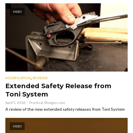
VIDEO
,
MODIFICATION
REVIEWS
Extended Safety Release from
Toni System
April 5, 2018
Practical-Shotgun.com
A review of the new extended safety releases from Toni System
VIDEO