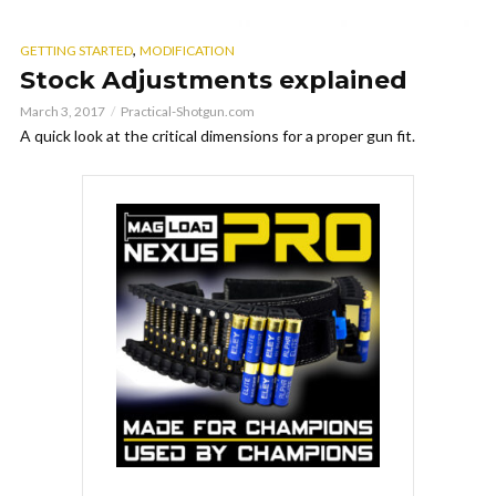
,
GETTING STARTED
MODIFICATION
Stock Adjustments explained
March 3, 2017
Practical-Shotgun.com
A quick look at the critical dimensions for a proper gun fit.