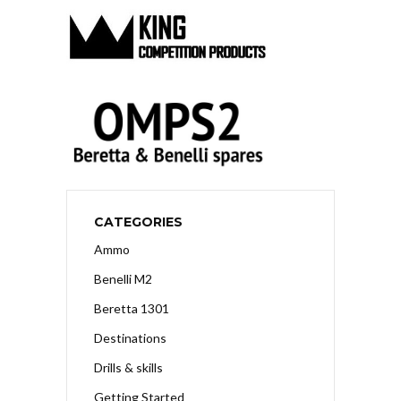
CATEGORIES
Ammo
Benelli M2
Beretta 1301
Destinations
Drills & skills
Getting Started