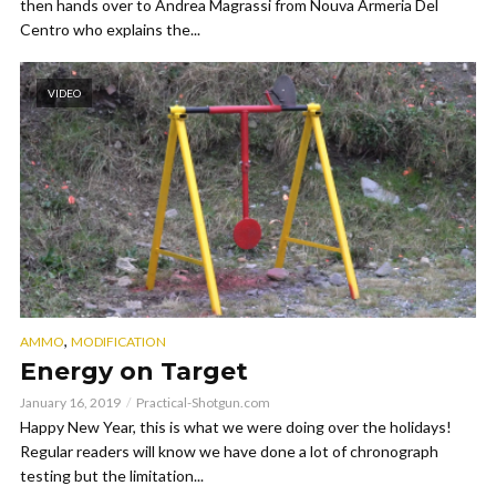
then hands over to Andrea Magrassi from Nouva Armeria Del
Centro who explains the...
VIDEO
,
AMMO
MODIFICATION
Energy on Target
January 16, 2019
Practical-Shotgun.com
Happy New Year, this is what we were doing over the holidays!
Regular readers will know we have done a lot of chronograph
testing but the limitation...