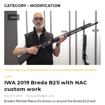
CATEGORY - MODIFICATION
VIDEO
,
,
,
MODIFICATION
MODIFIED DIVISION GUNS
NEWS
STANDARD DIVISION
GUNS
IWA 2019 Breda B21i with NAC
custom work
March 9, 2019
Practical-Shotgun.com
Breda’s Michele Marocchi shows us around the Breda B12i and