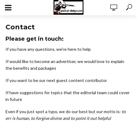
Contact
Please get in touch:
If you have any questions, we’re here to help
If would like to become an advertiser, we would love to explain
the benefits and packages
If you want to be our next guest content contributor
If have suggestions for topics that the editorial team could cover
in future
Even if you just spot a typo, we do our best but our motto is:
to
err is human, to forgive divine and to point it out helpful