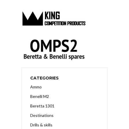
CATEGORIES
Ammo
Benelli M2
Beretta 1301
Destinations
Drills & skills