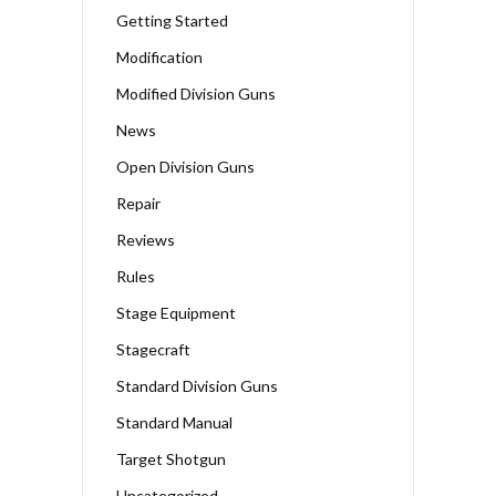
Getting Started
Modification
Modified Division Guns
News
Open Division Guns
Repair
Reviews
Rules
Stage Equipment
Stagecraft
Standard Division Guns
Standard Manual
Target Shotgun
Uncategorized