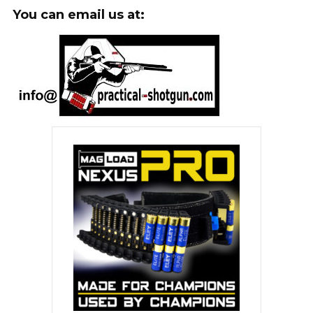
You can email us at: