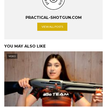
PRACTICAL-SHOTGUN.COM
VIEW ALL POSTS
YOU MAY ALSO LIKE
VIDEO