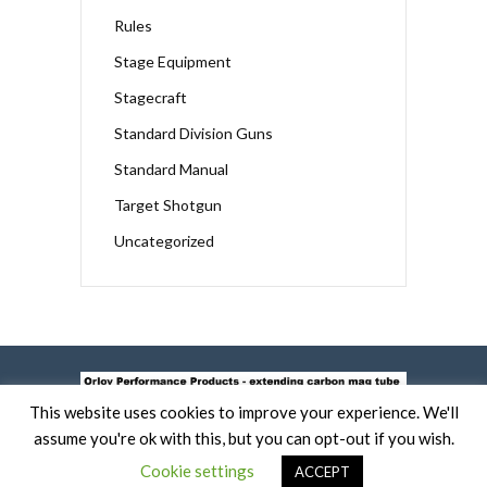
Rules
Stage Equipment
Stagecraft
Standard Division Guns
Standard Manual
Target Shotgun
Uncategorized
This website uses cookies to improve your experience. We'll
assume you're ok with this, but you can opt-out if you wish.
Cookie settings
ACCEPT
COPYRIGHT 2019 -
TERMS OF USE AND COOKIE POLICY