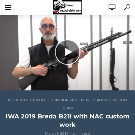
,
,
,
MODIFICATION
MODIFIED DIVISION GUNS
NEWS
STANDARD DIVISION
GUNS
IWA 2019 Breda B21i with NAC custom
work
March 9, 2019
1 min read