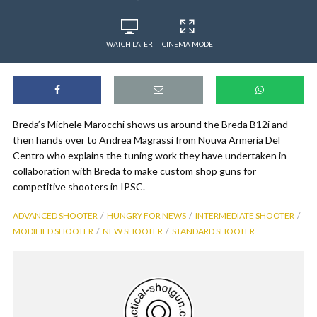
WATCH LATER
CINEMA MODE
Breda’s Michele Marocchi shows us around the Breda B12i and
then hands over to Andrea Magrassi from Nouva Armeria Del
Centro who explains the tuning work they have undertaken in
collaboration with Breda to make custom shop guns for
competitive shooters in IPSC.
ADVANCED SHOOTER
HUNGRY FOR NEWS
INTERMEDIATE SHOOTER
MODIFIED SHOOTER
NEW SHOOTER
STANDARD SHOOTER