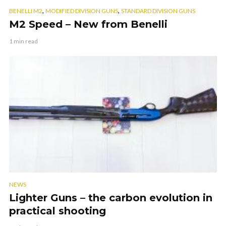
,
,
BENELLI M2
MODIFIED DIVISION GUNS
STANDARD DIVISION GUNS
M2 Speed – New from Benelli
1 min read
NEWS
Lighter Guns – the carbon evolution in
practical shooting