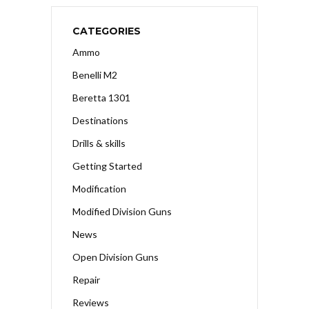
CATEGORIES
Ammo
Benelli M2
Beretta 1301
Destinations
Drills & skills
Getting Started
Modification
Modified Division Guns
News
Open Division Guns
Repair
Reviews