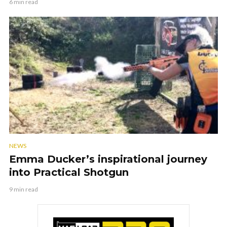
6 min read
NEWS
Emma Ducker’s inspirational journey
into Practical Shotgun
9 min read