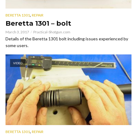
,
BERETTA 1301
REPAIR
Beretta 1301 – bolt
March 3, 2017
Practical-Shotgun.com
Details of the Beretta 1301 bolt including issues experienced by
some users.
VIDEO
,
BERETTA 1301
REPAIR