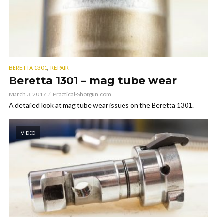
,
BERETTA 1301
REPAIR
Beretta 1301 – mag tube wear
March 3, 2017
Practical-Shotgun.com
A detailed look at mag tube wear issues on the Beretta 1301.
VIDEO