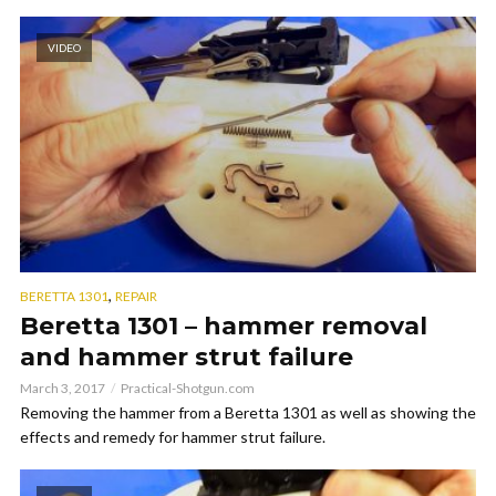
VIDEO
,
BERETTA 1301
REPAIR
Beretta 1301 – hammer removal
and hammer strut failure
March 3, 2017
Practical-Shotgun.com
Removing the hammer from a Beretta 1301 as well as showing the
effects and remedy for hammer strut failure.