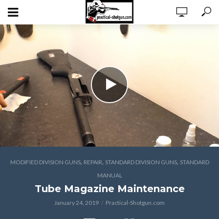
,
,
,
MODIFIED DIVISION GUNS
REPAIR
STANDARD DIVISION GUNS
STANDARD
MANUAL
Tube Magazine Maintenance
January 24, 2019
Practical-Shotgun.com