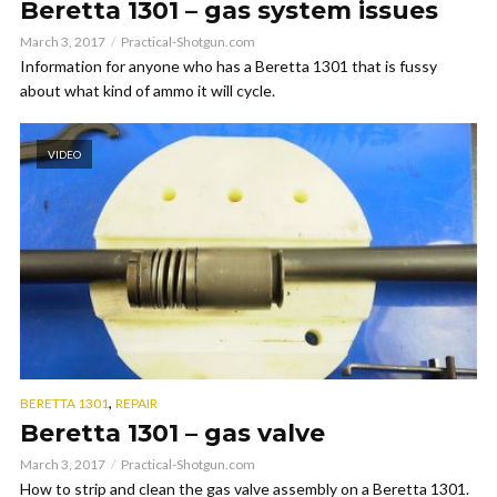
Beretta 1301 – gas system issues
March 3, 2017
Practical-Shotgun.com
Information for anyone who has a Beretta 1301 that is fussy
about what kind of ammo it will cycle.
VIDEO
,
BERETTA 1301
REPAIR
Beretta 1301 – gas valve
March 3, 2017
Practical-Shotgun.com
How to strip and clean the gas valve assembly on a Beretta 1301.