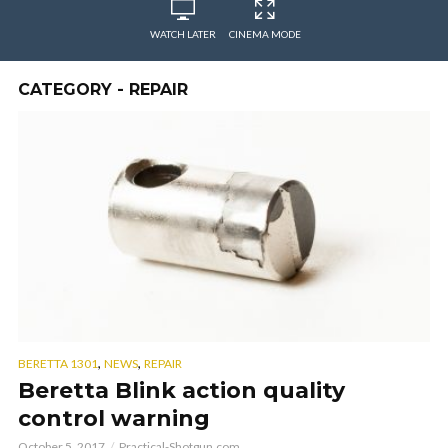
WATCH LATER
CINEMA MODE
CATEGORY - REPAIR
,
,
BERETTA 1301
NEWS
REPAIR
Beretta Blink action quality
control warning
October 5, 2017
Practical-Shotgun.com