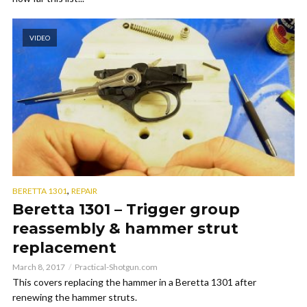
VIDEO
,
BERETTA 1301
REPAIR
Beretta 1301 – Trigger group
reassembly & hammer strut
replacement
March 8, 2017
Practical-Shotgun.com
This covers replacing the hammer in a Beretta 1301 after
renewing the hammer struts.