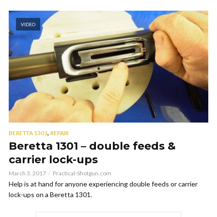
VIDEO
,
BERETTA 1301
REPAIR
Beretta 1301 – double feeds &
carrier lock-ups
March 3, 2017
Practical-Shotgun.com
Help is at hand for anyone experiencing double feeds or carrier
lock-ups on a Beretta 1301.