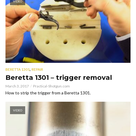
VIDEO
,
BERETTA 1301
REPAIR
Beretta 1301 – trigger removal
March 3, 2017
Practical-Shotgun.com
How to strip the trigger from a Beretta 1301.
VIDEO