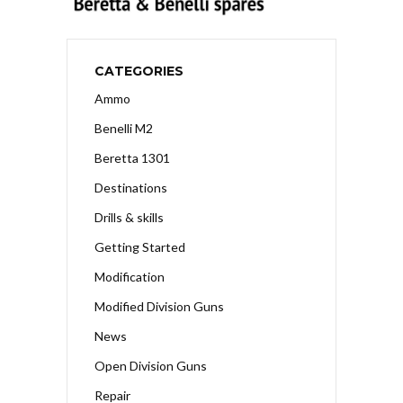
CATEGORIES
Ammo
Benelli M2
Beretta 1301
Destinations
Drills & skills
Getting Started
Modification
Modified Division Guns
News
Open Division Guns
Repair