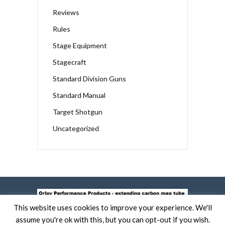
Reviews
Rules
Stage Equipment
Stagecraft
Standard Division Guns
Standard Manual
Target Shotgun
Uncategorized
This website uses cookies to improve your experience. We'll
assume you're ok with this, but you can opt-out if you wish.