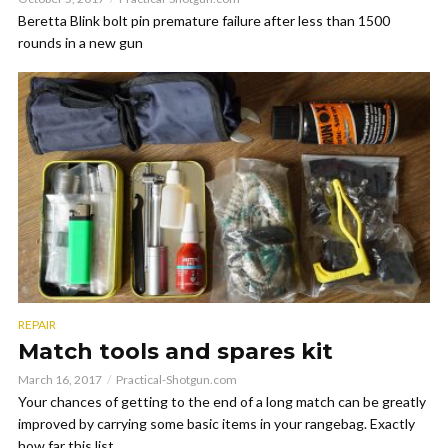
Beretta Blink bolt pin premature failure after less than 1500
rounds in a new gun
REPAIR
Match tools and spares kit
March 16, 2017
Practical-Shotgun.com
Your chances of getting to the end of a long match can be greatly
improved by carrying some basic items in your rangebag. Exactly
how far this list...