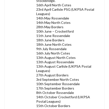
Stockbridge.
16th April North Cotes
23rd April Carlisle PSG (UKPSA Postal
Leagues)
14th May Rossendale
14th May North Cotes
28th May Borders
10th June – Crocketford
11th June Rossendale
18th June Borders
18th June North Cotes
9th July Rossendale
16th July North Cotes
13th August North Cotes
13th August Rossendale
13th August Carlisle (UKPSA Postal
Leagues)
27th August Borders
3rd September North Cotes
10th September Rossendale
17th September Borders
8th October Rossendale
14th October Crocketford (UKPSA
Postal Leagues)
15th October Borders