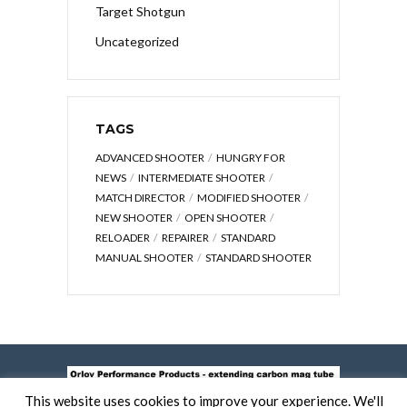
Target Shotgun
Uncategorized
TAGS
ADVANCED SHOOTER
HUNGRY FOR
NEWS
INTERMEDIATE SHOOTER
MATCH DIRECTOR
MODIFIED SHOOTER
NEW SHOOTER
OPEN SHOOTER
RELOADER
REPAIRER
STANDARD
MANUAL SHOOTER
STANDARD SHOOTER
This website uses cookies to improve your experience. We'll