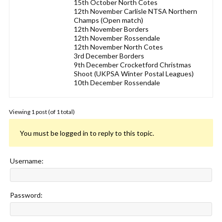
15th October North Cotes
12th November Carlisle NTSA Northern
Champs (Open match)
12th November Borders
12th November Rossendale
12th November North Cotes
3rd December Borders
9th December Crocketford Christmas
Shoot (UKPSA Winter Postal Leagues)
10th December Rossendale
Viewing 1 post (of 1 total)
You must be logged in to reply to this topic.
Username:
Password: