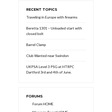
RECENT TOPICS
Traveling in Europe with firearms
Beretta 1301 – Unloaded start with
closed bolt
Barrel Clamp
Club Wanted near Swindon
UKPSA Level 3 PSG at HTRPC
Dartford 3rd and 4th of June.
FORUMS
Forum HOME