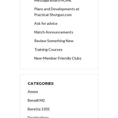
Message Board HOME
Plans and Developments at
Practical-Shotgun.com
Ask for advice
Match Announcements
Review Something New
Training Courses
New-Member-Friendly Clubs
CATEGORIES
Ammo
Benelli M2
Beretta 1301
Destinations