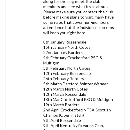
along for the day, meet the club
members and see what its all about.
Please make sure you contact the club
before making plans to visit, many have
some rules that cover non-members
attendance but the individual club reps
will keep you right here.
8th January Rossendale
15th January North Cotes
22nd January Borders
4th February Crocketford PSG &
Multigun
5th February North Cotes
12th February Rossendale
26th February Borders
5th March Dartford, Winter Warmer
12th March North Cotes
12th March Rossendale
18th Mar Crocketford PSG & Multigun
19th March Borders
2nd April Crocketford NTSA Scottish
Champs (Open match)
9th April Rossendale
9th April Kentucky Firearms Club,