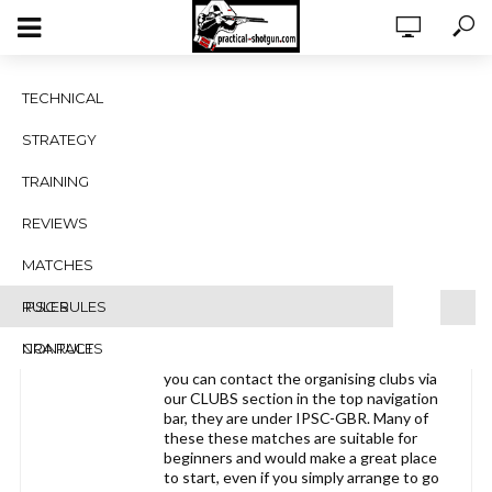
IPSC Club matches 2017
TECHNICAL
Viewing 1 post (of 1 total)
STRATEGY
Author
Posts
TRAINING
March 17, 2017 at 4:04 pm
#1463
REVIEWS
Practical-Shotgun.com
MATCHES
Blocked
RULES
IPSC RULES
NRA RULES
CONTACT
Here’s a list of clubs running matches,
you can contact the organising clubs via
our CLUBS section in the top navigation
bar, they are under IPSC-GBR. Many of
these these matches are suitable for
beginners and would make a great place
to start, even if you simply arrange to go