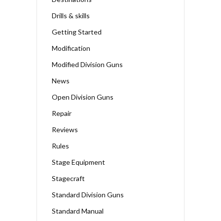
Drills & skills
Getting Started
Modification
Modified Division Guns
News
Open Division Guns
Repair
Reviews
Rules
Stage Equipment
Stagecraft
Standard Division Guns
Standard Manual