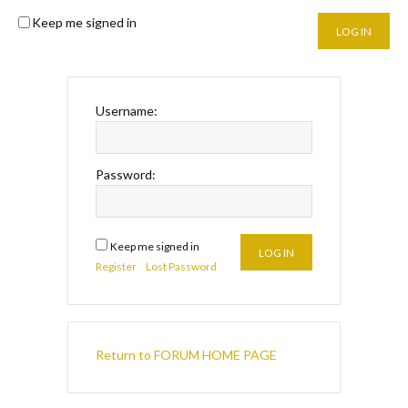
Keep me signed in
LOG IN
Username:
Password:
Keep me signed in
LOG IN
Register
Lost Password
Return to FORUM HOME PAGE