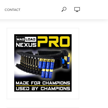
CONTACT