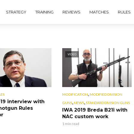
STRATEGY
TRAINING
REVIEWS
MATCHES
RULES
VIDEO
,
LES
MODIFICATION
MODIFIED DIVISION
19 interview with
,
,
GUNS
NEWS
STANDARD DIVISION GUNS
hotgun Rules
IWA 2019 Breda B21i with
or
NAC custom work
1 min read