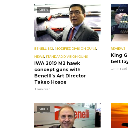
VIDEO
VIDEO
,
,
BENELLI M2
MODIFIED DIVISION GUNS
REVIEWS
King G
,
NEWS
STANDARD DIVISION GUNS
belt la
IWA 2019 M2 hawk
1 min read
concept guns with
Benelli’s Art Director
Takeo Hosoe
1 min read
VIDEO