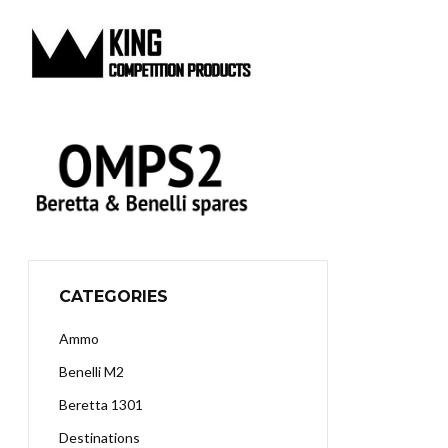
CATEGORIES
Ammo
Benelli M2
Beretta 1301
Destinations