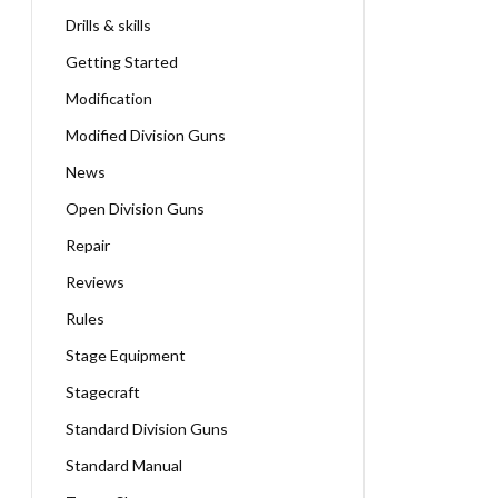
Drills & skills
Getting Started
Modification
Modified Division Guns
News
Open Division Guns
Repair
Reviews
Rules
Stage Equipment
Stagecraft
Standard Division Guns
Standard Manual