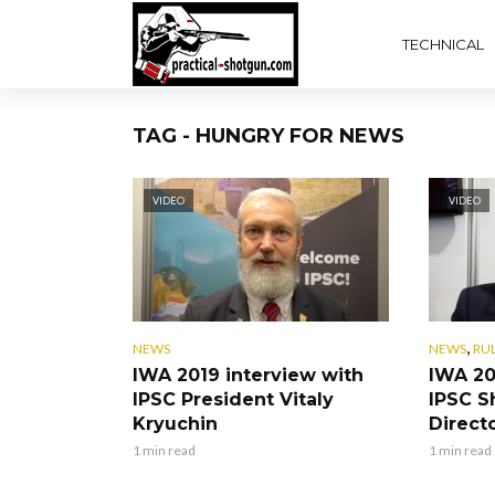
TECHNICAL
TAG - HUNGRY FOR NEWS
VIDEO
VIDEO
,
NEWS
NEWS
RU
IWA 2019 interview with
IWA 20
IPSC President Vitaly
IPSC S
Kryuchin
Direct
1 min read
1 min read