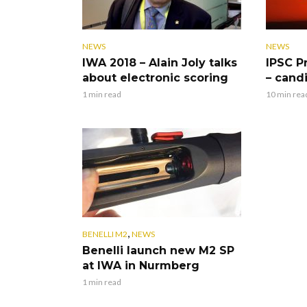
NEWS
NEWS
IWA 2018 – Alain Joly talks
IPSC P
about electronic scoring
– cand
1 min read
10 min rea
,
BENELLI M2
NEWS
Benelli launch new M2 SP
at IWA in Nurmberg
1 min read