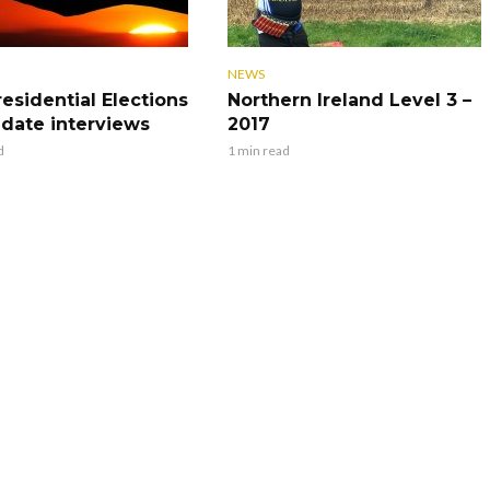
NEWS
residential Elections
Northern Ireland Level 3 –
idate interviews
2017
d
1 min read