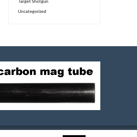
Target Shotgun
Uncategorized