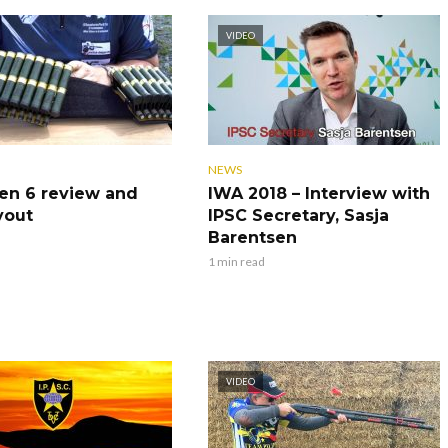
VIDEO
NEWS
en 6 review and
IWA 2018 – Interview with
yout
IPSC Secretary, Sasja
Barentsen
1 min read
VIDEO