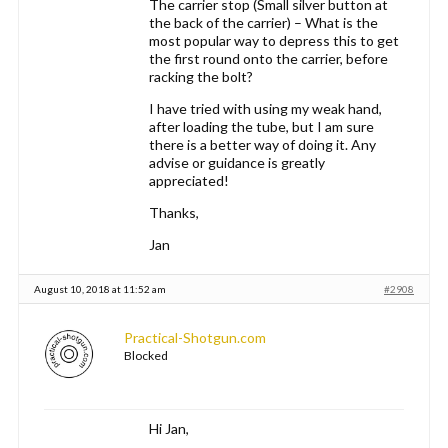
The carrier stop (Small silver button at
the back of the carrier) – What is the
most popular way to depress this to get
the first round onto the carrier, before
racking the bolt?
I have tried with using my weak hand,
after loading the tube, but I am sure
there is a better way of doing it. Any
advise or guidance is greatly
appreciated!
Thanks,
Jan
August 10, 2018 at 11:52 am
#2908
Practical-Shotgun.com
Blocked
Hi Jan,