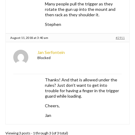
Many people pull the trigger as they
rotate the gun up into the mount and
then rack as they shoulder it.
Stephen
August 11, 2018 at 3:40 am
#2911
Jan Serfontein
Blocked
Thanks! And that is allowed under the
rules? Just don’t want to get into
trouble for having a finger in the trigger
guard while loading.
Cheers,
Jan
Viewing 3 posts - 1 through 3 (of 3 total)