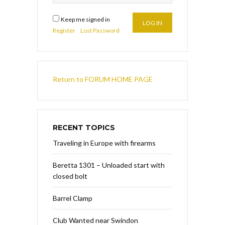
Keep me signed in
LOG IN
Register
Lost Password
Return to FORUM HOME PAGE
RECENT TOPICS
Traveling in Europe with firearms
Beretta 1301 – Unloaded start with
closed bolt
Barrel Clamp
Club Wanted near Swindon