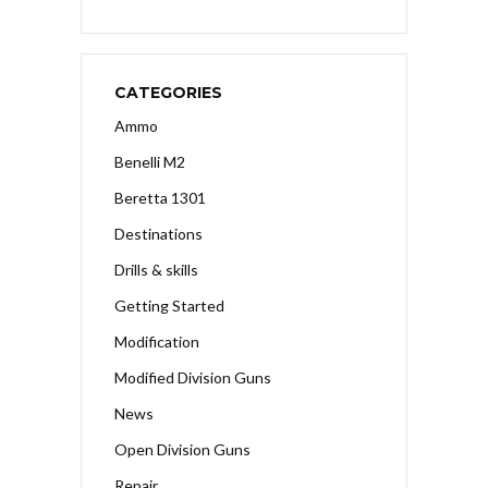
CATEGORIES
Ammo
Benelli M2
Beretta 1301
Destinations
Drills & skills
Getting Started
Modification
Modified Division Guns
News
Open Division Guns
Repair