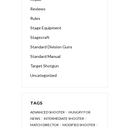
Reviews
Rules
Stage Equipment
Stagecraft
Standard Division Guns
Standard Manual
Target Shotgun
Uncategorized
TAGS
ADVANCED SHOOTER
HUNGRY FOR
NEWS
INTERMEDIATE SHOOTER
MATCH DIRECTOR
MODIFIED SHOOTER