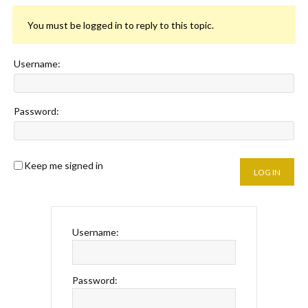
You must be logged in to reply to this topic.
Username:
Password:
Keep me signed in
LOG IN
Username:
Password: