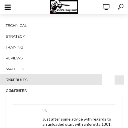
Beretta 1301 – Unloaded start with
TECHNICAL
closed bolt
STRATEGY
Tagged:
beretta 1301 unloaded start
TRAINING
Viewing 3 posts - 1 through 3 (of 3 total)
REVIEWS
Author
Posts
MATCHES
February 25, 2018 at 8:11 am
#2703
RULES
IPSC RULES
Jan Serfontein
Blocked
NRA RULES
CONTACT
Hi,
Just after some advice with regards to
an unloaded start with a Beretta 1301.