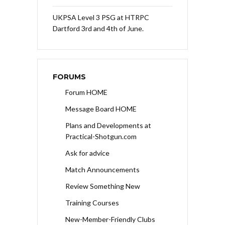
UKPSA Level 3 PSG at HTRPC
Dartford 3rd and 4th of June.
FORUMS
Forum HOME
Message Board HOME
Plans and Developments at
Practical-Shotgun.com
Ask for advice
Match Announcements
Review Something New
Training Courses
New-Member-Friendly Clubs