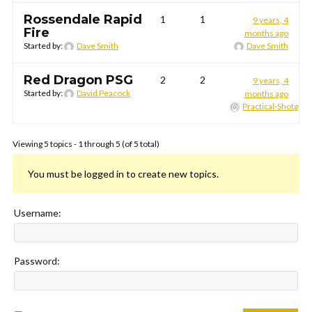
Rossendale Rapid
1
1
9 years, 4
Fire
months ago
Started by:
Dave Smith
Dave Smith
Red Dragon PSG
2
2
9 years, 4
Started by:
David Peacock
months ago
Practical-Shotgun
Viewing 5 topics - 1 through 5 (of 5 total)
You must be logged in to create new topics.
Username:
Password: