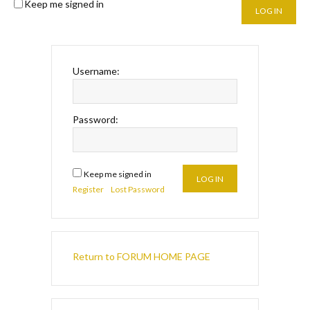
Keep me signed in
LOG IN
Username:
Password:
Keep me signed in
LOG IN
Register
Lost Password
Return to FORUM HOME PAGE