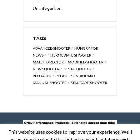
Uncategorized
TAGS
ADVANCED SHOOTER
HUNGRY FOR
NEWS
INTERMEDIATE SHOOTER
MATCH DIRECTOR
MODIFIED SHOOTER
NEW SHOOTER
OPEN SHOOTER
RELOADER
REPAIRER
STANDARD
MANUAL SHOOTER
STANDARD SHOOTER
This website uses cookies to improve your experience. We'll
assume you're ok with this, but you can opt-out if you wish.