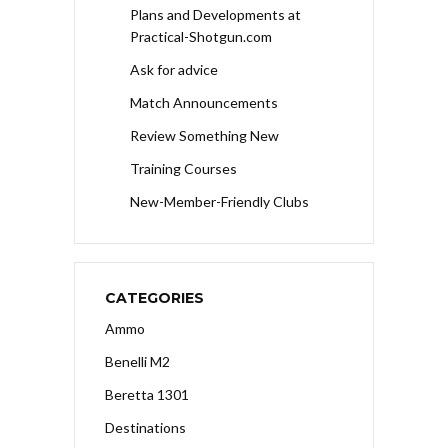
Plans and Developments at
Practical-Shotgun.com
Ask for advice
Match Announcements
Review Something New
Training Courses
New-Member-Friendly Clubs
CATEGORIES
Ammo
Benelli M2
Beretta 1301
Destinations