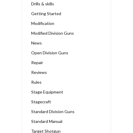
Drills & skills
Getting Started
Modification
Modified Division Guns
News
Open Division Guns
Repair
Reviews
Rules
Stage Equipment
Stagecraft
Standard Division Guns
Standard Manual
Target Shotgun