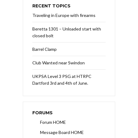
RECENT TOPICS
Traveling in Europe with firearms
Beretta 1301 – Unloaded start with
closed bolt
Barrel Clamp
Club Wanted near Swindon
UKPSA Level 3 PSG at HTRPC
Dartford 3rd and 4th of June.
FORUMS
Forum HOME
Message Board HOME