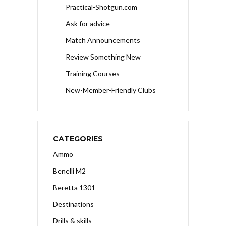
Practical-Shotgun.com
Ask for advice
Match Announcements
Review Something New
Training Courses
New-Member-Friendly Clubs
CATEGORIES
Ammo
Benelli M2
Beretta 1301
Destinations
Drills & skills