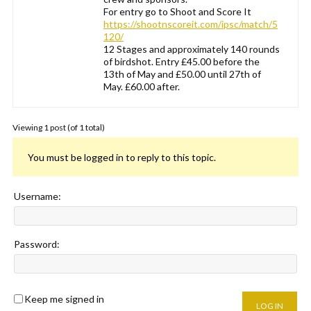
For entry go to Shoot and Score It
https://shootnscoreit.com/ipsc/match/5
120/
12 Stages and approximately 140 rounds
of birdshot. Entry £45.00 before the
13th of May and £50.00 until 27th of
May. £60.00 after.
Viewing 1 post (of 1 total)
You must be logged in to reply to this topic.
Username:
Password:
Keep me signed in
LOG IN