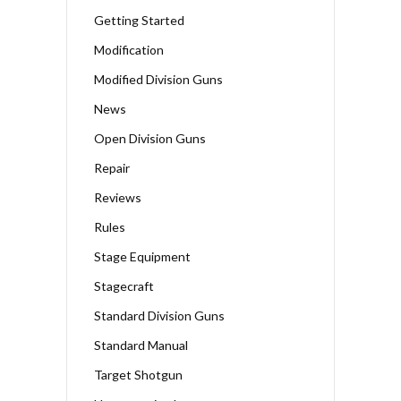
Getting Started
Modification
Modified Division Guns
News
Open Division Guns
Repair
Reviews
Rules
Stage Equipment
Stagecraft
Standard Division Guns
Standard Manual
Target Shotgun