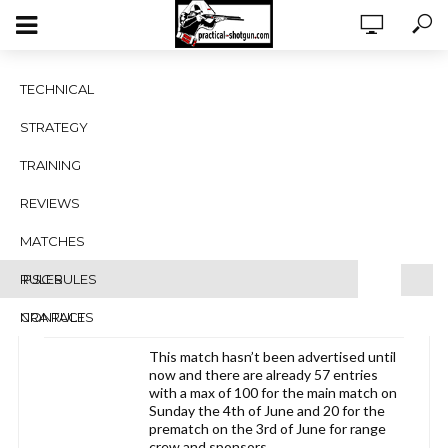
UKPSA Level 3 PSG at HTRPC
TECHNICAL
Dartford 3rd and 4th of June.
STRATEGY
Viewing 1 post (of 1 total)
TRAINING
Author
Posts
REVIEWS
March 24, 2017 at 12:05 pm
#1754
MATCHES
Gary Dyer
RULES
IPSC RULES
Blocked
NRA RULES
CONTACT
This match hasn’t been advertised until
now and there are already 57 entries
with a max of 100 for the main match on
Sunday the 4th of June and 20 for the
prematch on the 3rd of June for range
crew and sponsors.