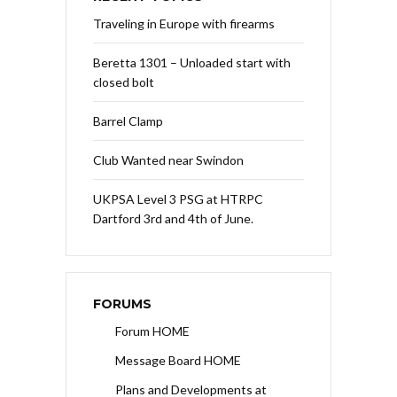
Traveling in Europe with firearms
Beretta 1301 – Unloaded start with
closed bolt
Barrel Clamp
Club Wanted near Swindon
UKPSA Level 3 PSG at HTRPC
Dartford 3rd and 4th of June.
FORUMS
Forum HOME
Message Board HOME
Plans and Developments at