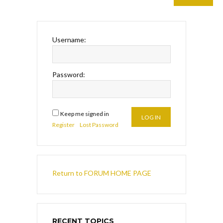
Username:
Password:
Keep me signed in
LOG IN
Register
Lost Password
Return to FORUM HOME PAGE
RECENT TOPICS