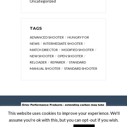
Uncategorized
TAGS
ADVANCED SHOOTER
HUNGRY FOR
NEWS
INTERMEDIATE SHOOTER
MATCH DIRECTOR
MODIFIED SHOOTER
NEW SHOOTER
OPEN SHOOTER
RELOADER
REPAIRER
STANDARD
MANUAL SHOOTER
STANDARD SHOOTER
This website uses cookies to improve your experience. We'll
assume you're ok with this, but you can opt-out if you wish.