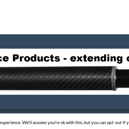
COPYRIGHT 2019 -
TERMS OF USE AND COOKIE POLICY
xperience. We'll assume you're ok with this, but you can opt-out if 