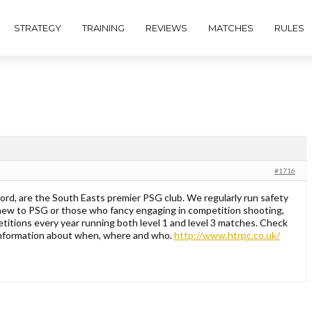
STRATEGY
TRAINING
REVIEWS
MATCHES
RULES
#1716
rd, are the South Easts premier PSG club. We regularly run safety
new to PSG or those who fancy engaging in competition shooting,
itions every year running both level 1 and level 3 matches. Check
 information about when, where and who.
http://www.htrpc.co.uk/