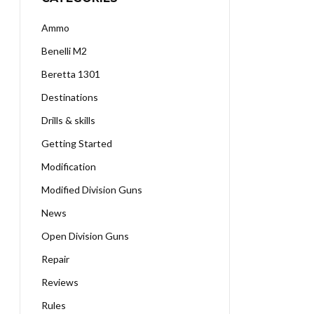
Ammo
Benelli M2
Beretta 1301
Destinations
Drills & skills
Getting Started
Modification
Modified Division Guns
News
Open Division Guns
Repair
Reviews
Rules