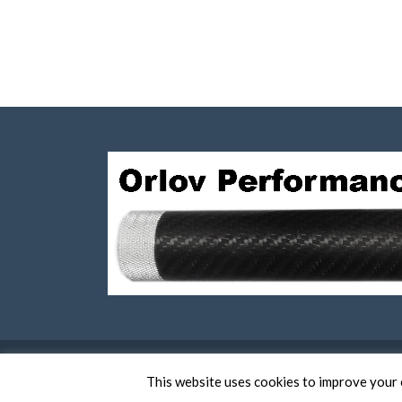
This website uses cookies to improve your e