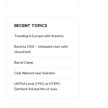
RECENT TOPICS
Traveling in Europe with firearms
Beretta 1301 – Unloaded start with
closed bolt
Barrel Clamp
Club Wanted near Swindon
UKPSA Level 3 PSG at HTRPC
Dartford 3rd and 4th of June.