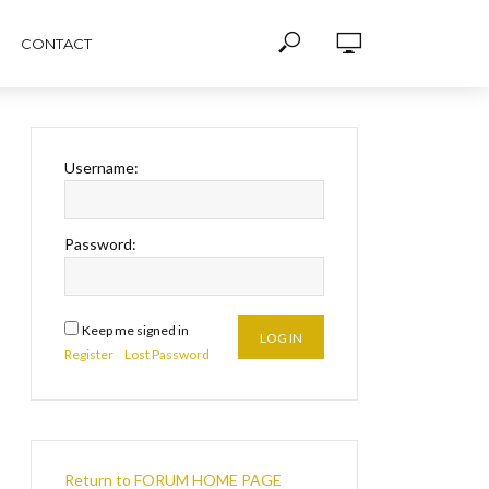
CONTACT
Username:
Password:
Keep me signed in
LOG IN
Register
Lost Password
Return to FORUM HOME PAGE