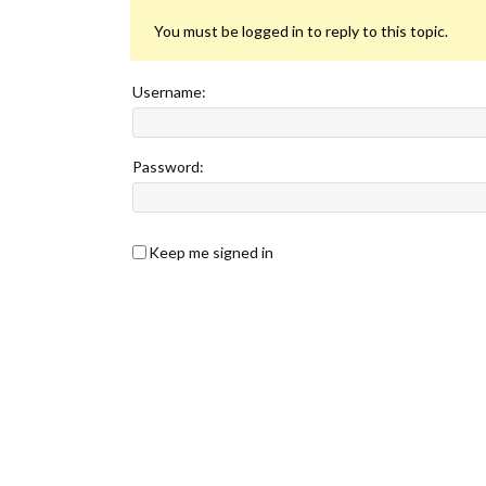
You must be logged in to reply to this topic.
Username:
Password:
Keep me signed in