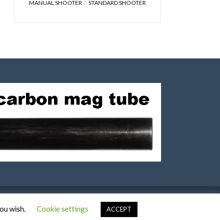
MANUAL SHOOTER
STANDARD SHOOTER
you wish.
Cookie settings
ACCEPT