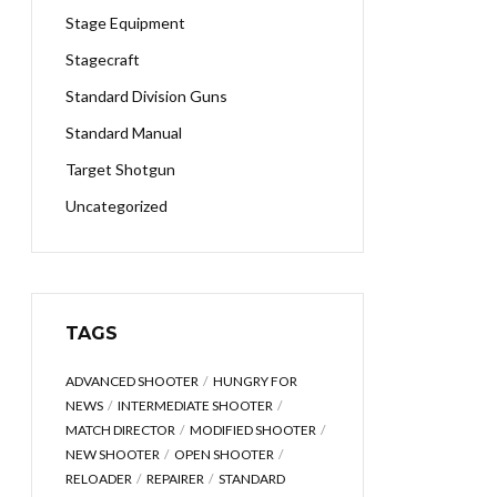
Stage Equipment
Stagecraft
Standard Division Guns
Standard Manual
Target Shotgun
Uncategorized
TAGS
ADVANCED SHOOTER
HUNGRY FOR
NEWS
INTERMEDIATE SHOOTER
MATCH DIRECTOR
MODIFIED SHOOTER
NEW SHOOTER
OPEN SHOOTER
RELOADER
REPAIRER
STANDARD