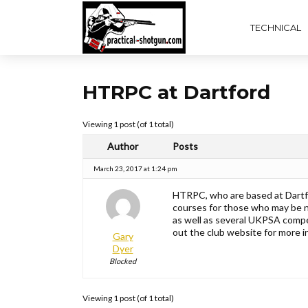
TECHNICAL
HTRPC at Dartford
Viewing 1 post (of 1 total)
Author
Posts
March 23, 2017 at 1:24 pm
HTRPC, who are based at Dartfo
courses for those who may be 
as well as several UKPSA compet
out the club website for more
Gary
Dyer
Blocked
Viewing 1 post (of 1 total)