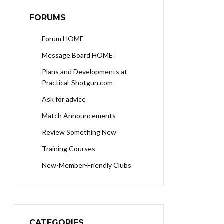
FORUMS
Forum HOME
Message Board HOME
Plans and Developments at
Practical-Shotgun.com
Ask for advice
Match Announcements
Review Something New
Training Courses
New-Member-Friendly Clubs
CATEGORIES