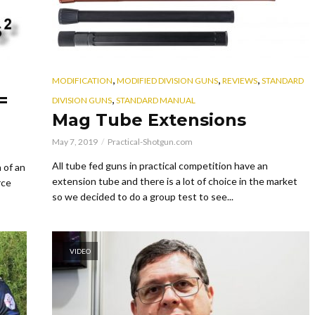
,
,
,
MODIFICATION
MODIFIED DIVISION GUNS
REVIEWS
STANDARD
=
,
DIVISION GUNS
STANDARD MANUAL
Mag Tube Extensions
May 7, 2019
Practical-Shotgun.com
All tube fed guns in practical competition have an
 of an
extension tube and there is a lot of choice in the market
rce
so we decided to do a group test to see...
VIDEO