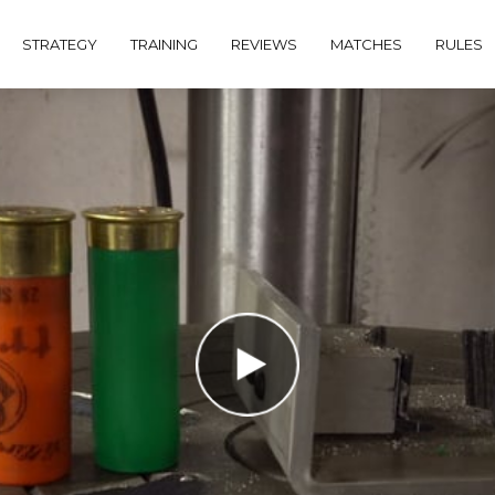
STRATEGY
TRAINING
REVIEWS
MATCHES
RULES