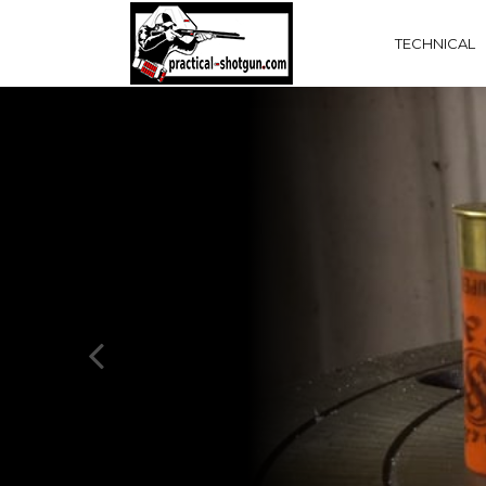
TECHNICAL