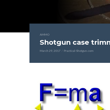
AMMO
Shotgun case trim
March 29, 2017
Practical-Shotgun.com