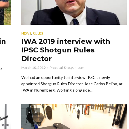
,
NEWS
RULES
in
IWA 2019 interview with
IPSC Shotgun Rules
Director
March 10, 2019
Practical-Shotgun.com
 a
We had an opportunity to interview IPSC’s newly
appointed Shotgun Rules Director, Jose Carlos Belino, at
IWA in Nuremberg. Working alongside...
VIDEO