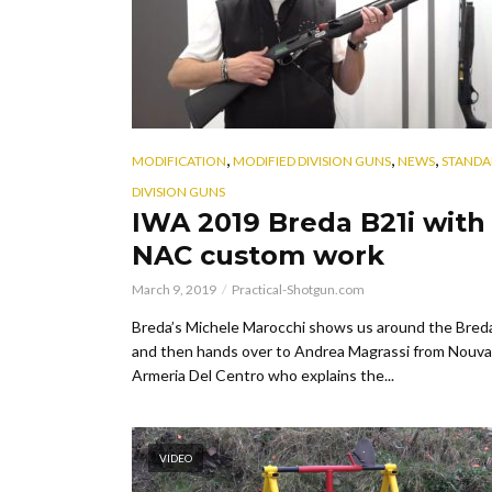
,
,
,
MODIFICATION
MODIFIED DIVISION GUNS
NEWS
STANDA
DIVISION GUNS
IWA 2019 Breda B21i with
NAC custom work
March 9, 2019
Practical-Shotgun.com
Breda’s Michele Marocchi shows us around the Bred
and then hands over to Andrea Magrassi from Nouva
Armeria Del Centro who explains the...
VIDEO