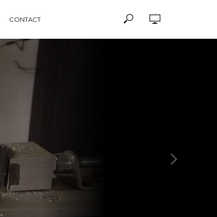
CONTACT