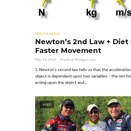
DRILLS & SKILLS
Newton’s 2nd Law + Diet 
Faster Movement
May 14, 2019
Practical-Shotgun.com
1. Newton’s second law tells us that the acceleration
object is dependent upon two variables – the net fo
acting upon the object and...
VIDEO