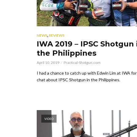
,
NEWS
REVIEWS
IWA 2019 – IPSC Shotgun 
the Philippines
April 10, 2019
Practical-Shotgun.com
I had a chance to catch up with Edwin Lim at IWA for
chat about IPSC Shotgun in the Philippines.
VIDEO