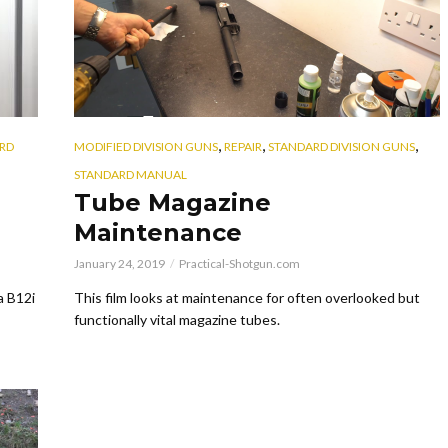
,
,
,
RD
MODIFIED DIVISION GUNS
REPAIR
STANDARD DIVISION GUNS
STANDARD MANUAL
Tube Magazine
Maintenance
January 24, 2019
Practical-Shotgun.com
a B12i
This film looks at maintenance for often overlooked but
functionally vital magazine tubes.