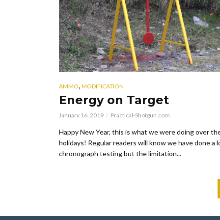
,
AMMO
MODIFICATION
Energy on Target
January 16, 2019
Practical-Shotgun.com
Happy New Year, this is what we were doing over th
holidays! Regular readers will know we have done a l
chronograph testing but the limitation...