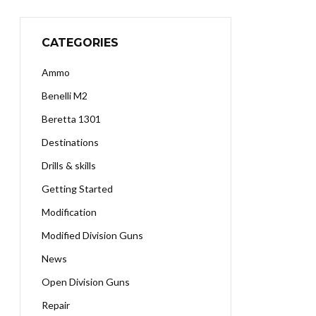
CATEGORIES
Ammo
Benelli M2
Beretta 1301
Destinations
Drills & skills
Getting Started
Modification
Modified Division Guns
News
Open Division Guns
Repair