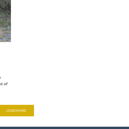
e
ot of
LOAD MORE