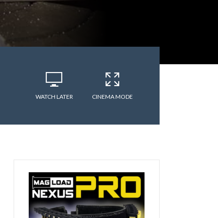
WATCH LATER
CINEMA MODE