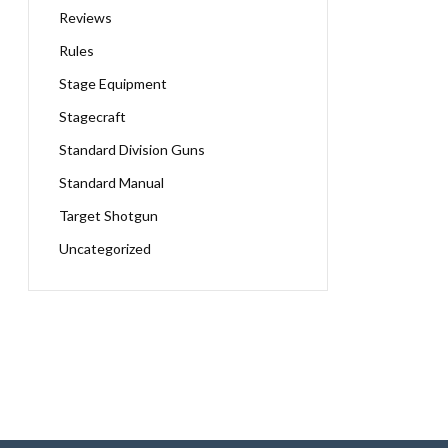
Reviews
Rules
Stage Equipment
Stagecraft
Standard Division Guns
Standard Manual
Target Shotgun
Uncategorized