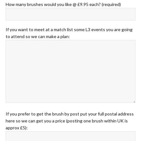
How many brushes would you like @ £9.95 each? (required)
If you want to meet at a match list some L3 events you are going
to attend so we can make a plan:
If you prefer to get the brush by post put your full postal address
here so we can get you a price (posting one brush within UK is
approx £5):