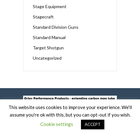
Stage Equipment
Stagecraft
Standard Division Guns
Standard Manual
Target Shotgun
Uncategorized
This website uses cookies to improve your experience. We'll
assume you're ok with this, but you can opt-out if you wish.
Cookie settings
ACCEPT
COPYRIGHT 2019 -
TERMS OF USE AND COOKIE POLICY