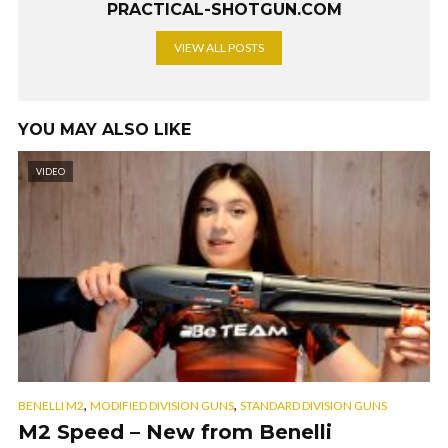
PRACTICAL-SHOTGUN.COM
VIEW ALL POSTS
YOU MAY ALSO LIKE
VIDEO
,
,
BENELLI M2
MODIFIED DIVISION GUNS
STANDARD DIVISION GUNS
M2 Speed – New from Benelli