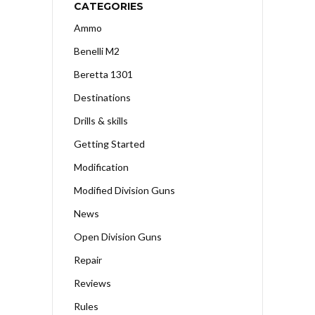
CATEGORIES
Ammo
Benelli M2
Beretta 1301
Destinations
Drills & skills
Getting Started
Modification
Modified Division Guns
News
Open Division Guns
Repair
Reviews
Rules