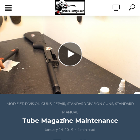
,
,
,
MODIFIED DIVISION GUNS
REPAIR
STANDARD DIVISION GUNS
STANDARD
MANUAL
Tube Magazine Maintenance
January 24, 2019
1 min read