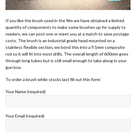
If you like the brush used in the film we have obtained a limited
quantity of components to make some brushes up for supply to
readers, we can post one or meet you at a match to save postage
costs. The brush is an industrial grade head mounted on a
stainless flexible section, we bond this into a 9.5mm composite
rod so it will fit into most drills. The overall length of 600mm goes
through long tubes but is still small enough to take along in your
gun box.
To order a brush while stocks last fill out this form:
Your Name (required)
Your Email (required)