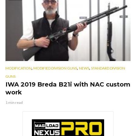
,
,
,
MODIFICATION
MODIFIED DIVISION GUNS
NEWS
STANDARD DIVISION
GUNS
IWA 2019 Breda B21i with NAC custom
work
1 min read