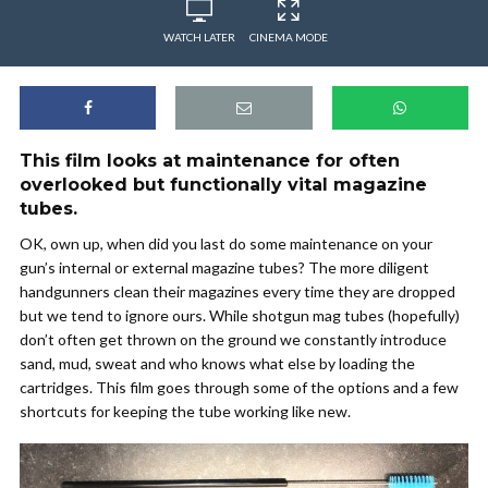
WATCH LATER
CINEMA MODE
This film looks at maintenance for often
overlooked but functionally vital magazine
tubes.
OK, own up, when did you last do some maintenance on your
gun’s internal or external magazine tubes? The more diligent
handgunners clean their magazines every time they are dropped
but we tend to ignore ours. While shotgun mag tubes (hopefully)
don’t often get thrown on the ground we constantly introduce
sand, mud, sweat and who knows what else by loading the
cartridges. This film goes through some of the options and a few
shortcuts for keeping the tube working like new.