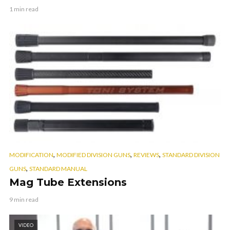
1 min read
,
,
,
MODIFICATION
MODIFIED DIVISION GUNS
REVIEWS
STANDARD DIVISION
,
GUNS
STANDARD MANUAL
Mag Tube Extensions
9 min read
VIDEO