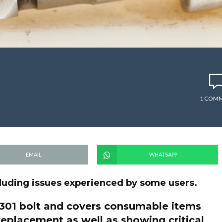
1 COM
EMAIL
WHATSAPP
ncluding issues experienced by some users.
 1301 bolt and covers consumable items
replacement as well as showing critical