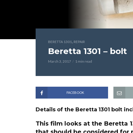
,
BERETTA 1301
REPAIR
Beretta 1301 – bolt
March 3, 2017
1 min read
FACEBOOK
Details of the Beretta 1301 bolt i
This film looks at the Beretta
that should be considered for 