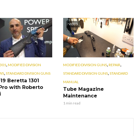
VIDEO
,
,
,
301
MODIFIED DIVISION
MODIFIED DIVISION GUNS
REPAIR
,
,
WS
STANDARD DIVISION GUNS
STANDARD DIVISION GUNS
STANDARD
19 Beretta 1301
MANUAL
ro with Roberto
Tube Magazine
i
Maintenance
1 min read