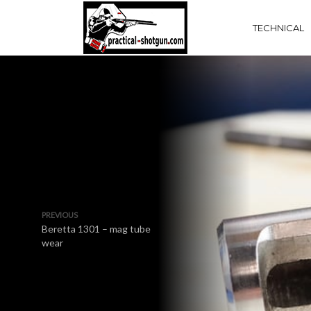
TECHNICAL
PREVIOUS
Beretta 1301 – mag tube
wear