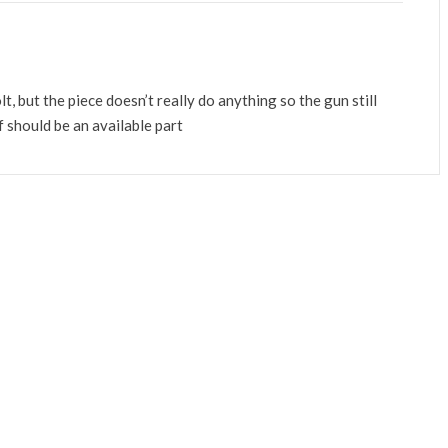
lt, but the piece doesn’t really do anything so the gun still
lf should be an available part