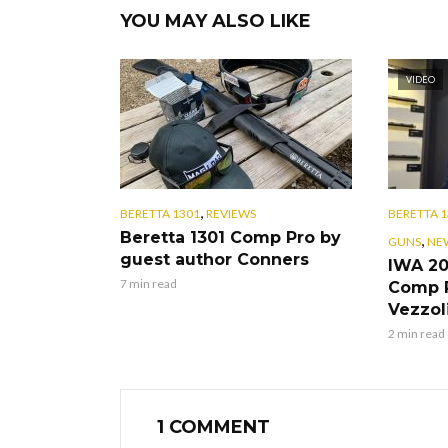
YOU MAY ALSO LIKE
VIDEO
,
BERETTA 1301
REVIEWS
BERETTA 1
Beretta 1301 Comp Pro by
,
GUNS
NE
guest author Conners
IWA 20
7 min read
Comp P
Vezzol
2 min read
1 COMMENT