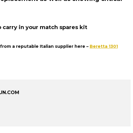
 carry in your match spares kit
rom a reputable Italian supplier here –
Beretta 1301
UN.COM