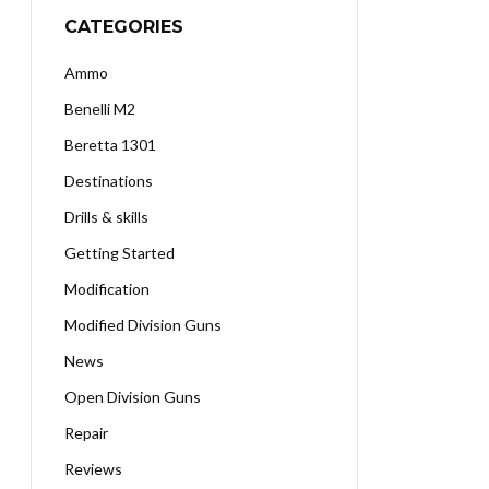
CATEGORIES
Ammo
Benelli M2
Beretta 1301
Destinations
Drills & skills
Getting Started
Modification
Modified Division Guns
News
Open Division Guns
Repair
Reviews