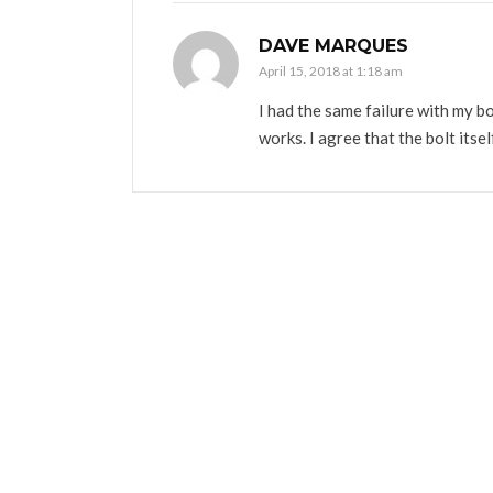
DAVE MARQUES
April 15, 2018 at 1:18 am
I had the same failure with my bo
works. I agree that the bolt itse