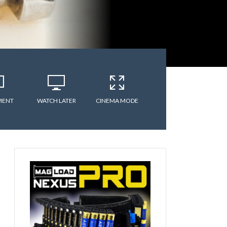
MENT
WATCH LATER
CINEMA MODE