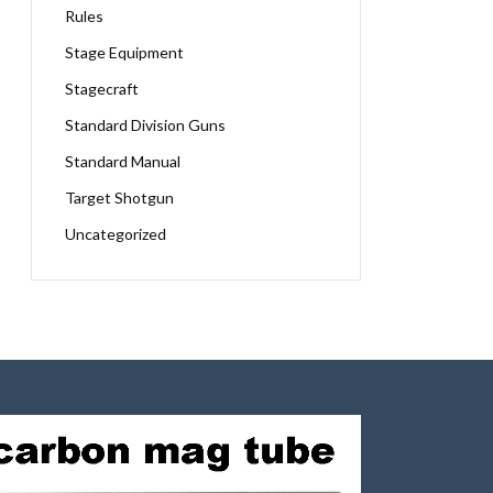
Rules
Stage Equipment
Stagecraft
Standard Division Guns
Standard Manual
Target Shotgun
Uncategorized