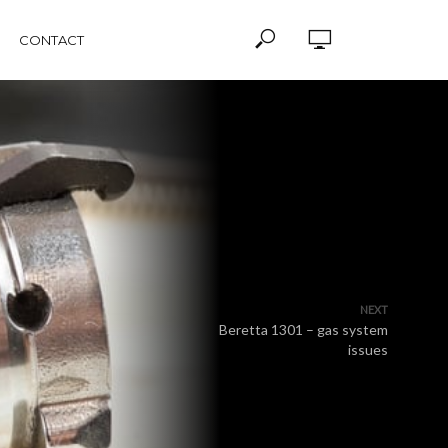
CONTACT
NEXT
Beretta 1301 – gas system
issues