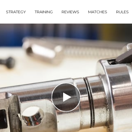
STRATEGY
TRAINING
REVIEWS
MATCHES
RULES