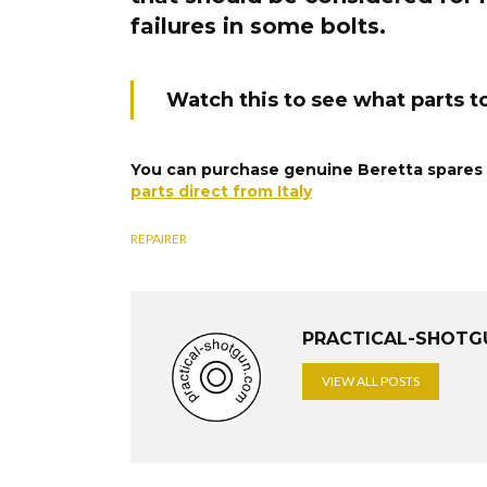
failures in some bolts.
Watch this to see what parts to
You can purchase genuine Beretta spares f
parts direct from Italy
REPAIRER
PRACTICAL-SHOTG
VIEW ALL POSTS