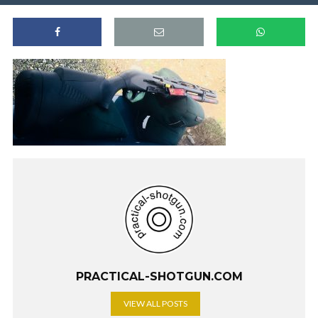
PRACTICAL-SHOTGUN.COM
VIEW ALL POSTS