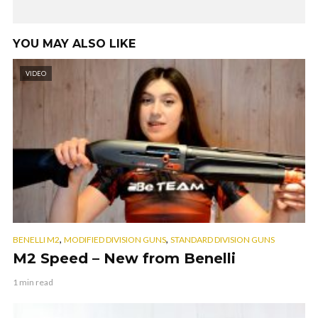
YOU MAY ALSO LIKE
VIDEO
,
,
BENELLI M2
MODIFIED DIVISION GUNS
STANDARD DIVISION GUNS
M2 Speed – New from Benelli
1 min read