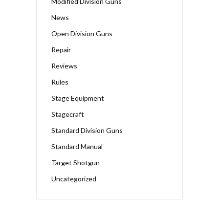
Modified Division Guns
News
Open Division Guns
Repair
Reviews
Rules
Stage Equipment
Stagecraft
Standard Division Guns
Standard Manual
Target Shotgun
Uncategorized