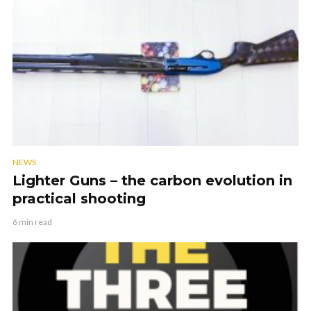
NEWS
Lighter Guns – the carbon evolution in
practical shooting
6 min read