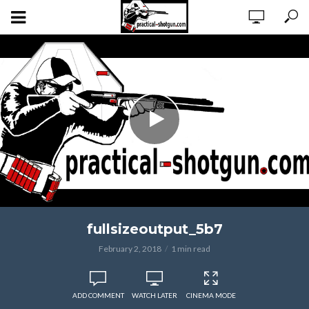
fullsizeoutput_5b7
February 2, 2018
1 min read
ADD COMMENT
WATCH LATER
CINEMA MODE