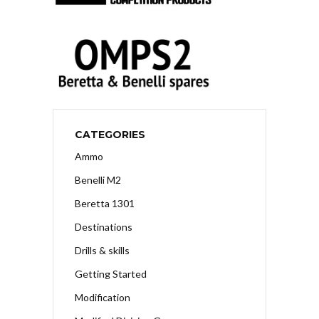
CATEGORIES
Ammo
Benelli M2
Beretta 1301
Destinations
Drills & skills
Getting Started
Modification