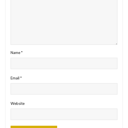
Name
*
Email
*
Website