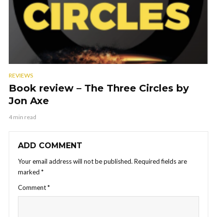
REVIEWS
Book review – The Three Circles by
Jon Axe
4 min read
ADD COMMENT
Your email address will not be published.
Required fields are
marked
*
Comment
*