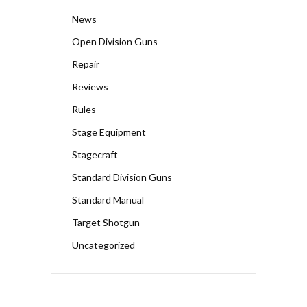
News
Open Division Guns
Repair
Reviews
Rules
Stage Equipment
Stagecraft
Standard Division Guns
Standard Manual
Target Shotgun
Uncategorized