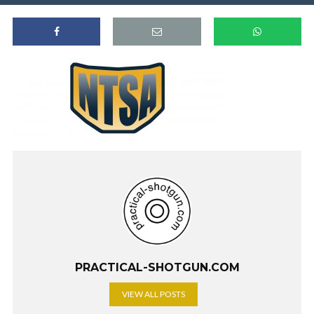
PRACTICAL-SHOTGUN.COM
VIEW ALL POSTS