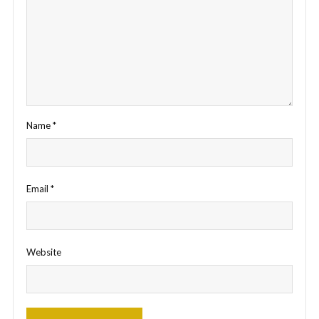
Name
*
Email
*
Website