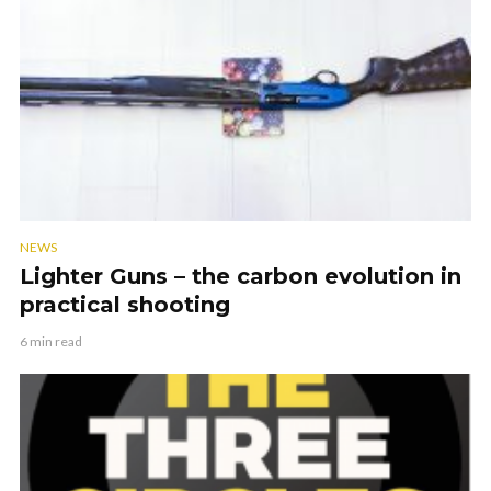
NEWS
Lighter Guns – the carbon evolution in
practical shooting
6 min read