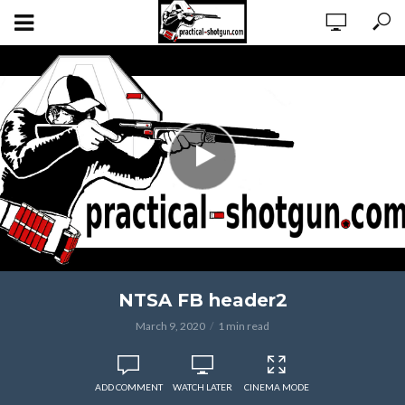
NTSA FB header2
March 9, 2020
1 min read
ADD COMMENT
WATCH LATER
CINEMA MODE