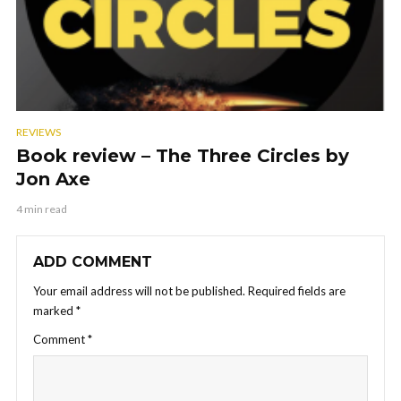
REVIEWS
Book review – The Three Circles by
Jon Axe
4 min read
ADD COMMENT
Your email address will not be published.
Required fields are
marked
*
Comment
*