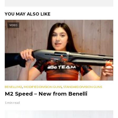
YOU MAY ALSO LIKE
VIDEO
,
,
BENELLI M2
MODIFIED DIVISION GUNS
STANDARD DIVISION GUNS
M2 Speed – New from Benelli
1 min read