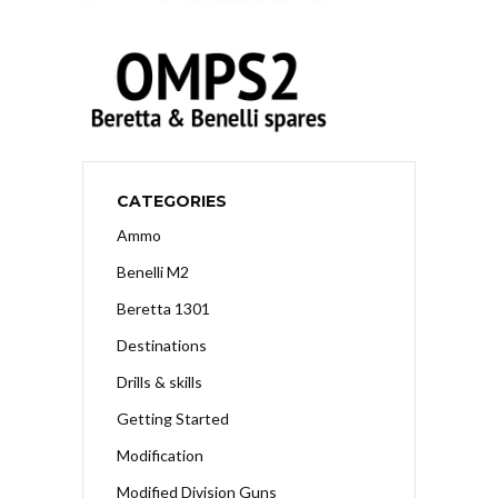
CATEGORIES
Ammo
Benelli M2
Beretta 1301
Destinations
Drills & skills
Getting Started
Modification
Modified Division Guns