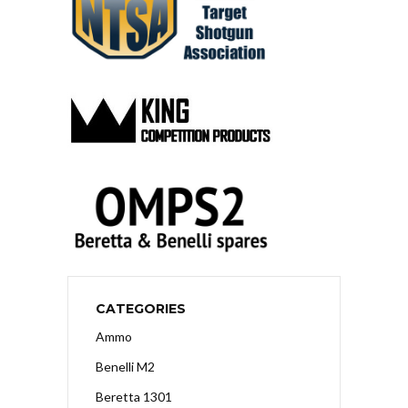
CATEGORIES
Ammo
Benelli M2
Beretta 1301