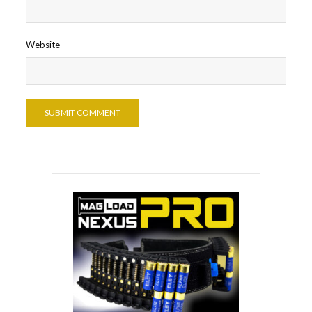
Website