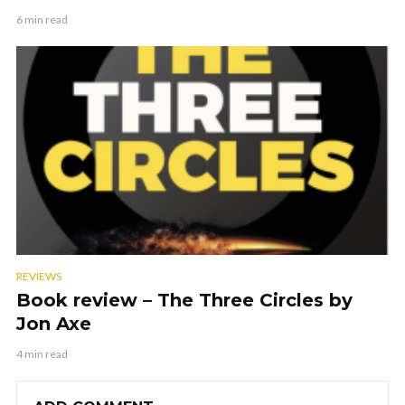
6 min read
REVIEWS
Book review – The Three Circles by
Jon Axe
4 min read