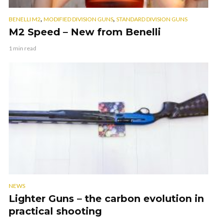
,
,
BENELLI M2
MODIFIED DIVISION GUNS
STANDARD DIVISION GUNS
M2 Speed – New from Benelli
1 min read
NEWS
Lighter Guns – the carbon evolution in
practical shooting