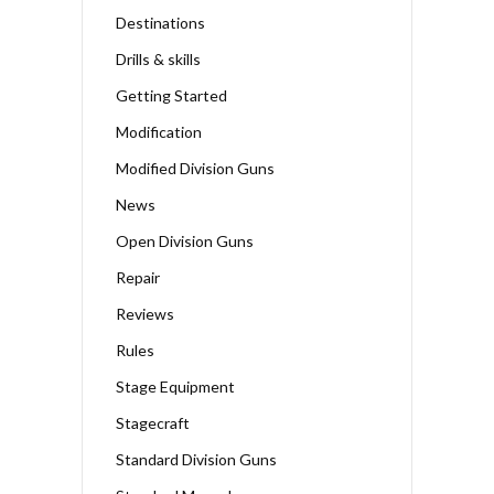
Destinations
Drills & skills
Getting Started
Modification
Modified Division Guns
News
Open Division Guns
Repair
Reviews
Rules
Stage Equipment
Stagecraft
Standard Division Guns