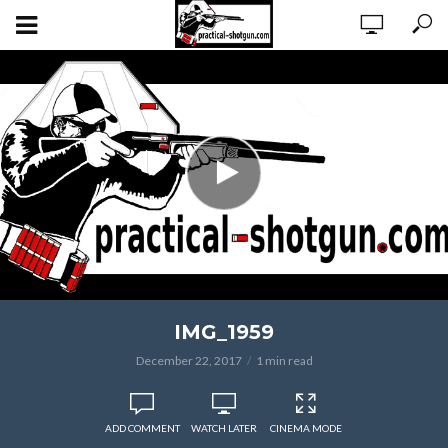
IMG_1959
December 22, 2017
1 min read
ADD COMMENT
WATCH LATER
CINEMA MODE