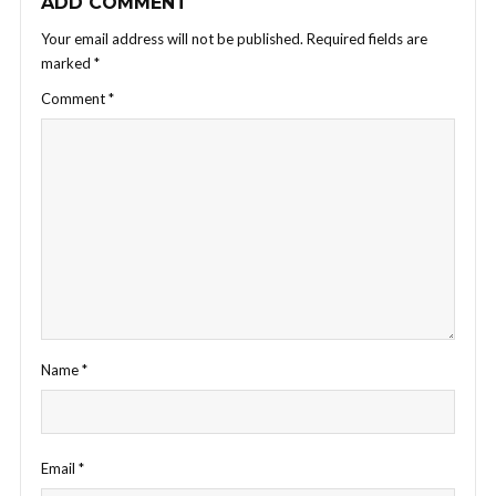
ADD COMMENT
Your email address will not be published.
Required fields are
marked
*
Comment
*
Name
*
Email
*