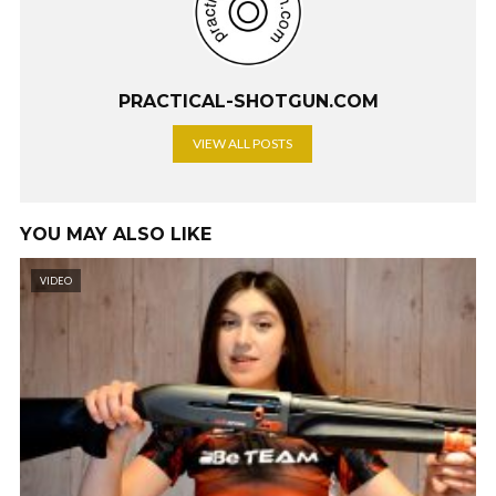
PRACTICAL-SHOTGUN.COM
VIEW ALL POSTS
YOU MAY ALSO LIKE
VIDEO