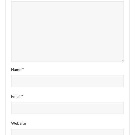
Name
*
Email
*
Website