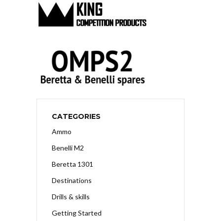
CATEGORIES
Ammo
Benelli M2
Beretta 1301
Destinations
Drills & skills
Getting Started