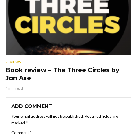
REVIEWS
Book review – The Three Circles by
Jon Axe
4 min read
ADD COMMENT
Your email address will not be published.
Required fields are
marked
*
Comment
*