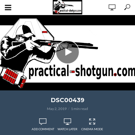
DSC00439
May 2, 2019
1 min read
ADD COMMENT
WATCH LATER
CINEMA MODE