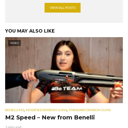
VIEW ALL POSTS
YOU MAY ALSO LIKE
VIDEO
,
,
BENELLI M2
MODIFIED DIVISION GUNS
STANDARD DIVISION GUNS
M2 Speed – New from Benelli
1 min read