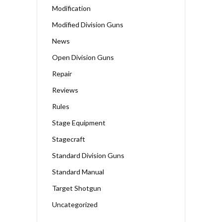
Modification
Modified Division Guns
News
Open Division Guns
Repair
Reviews
Rules
Stage Equipment
Stagecraft
Standard Division Guns
Standard Manual
Target Shotgun
Uncategorized