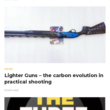
NEWS
Lighter Guns – the carbon evolution in
practical shooting
6 min read