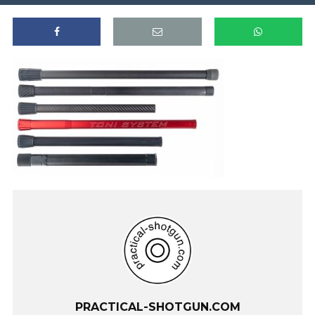
PRACTICAL-SHOTGUN.COM