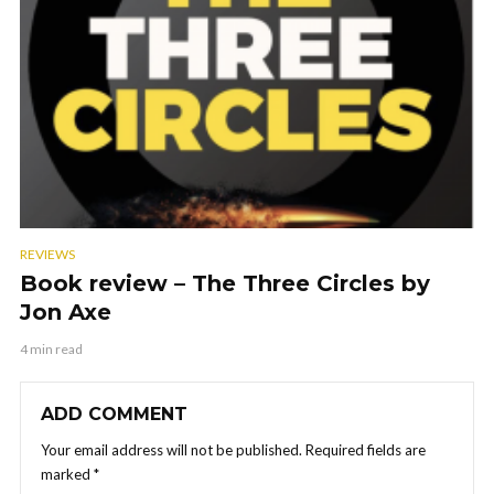
REVIEWS
Book review – The Three Circles by
Jon Axe
4 min read
ADD COMMENT
Your email address will not be published.
Required fields are
marked
*