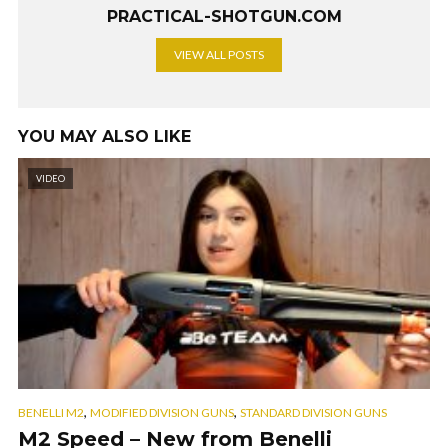
PRACTICAL-SHOTGUN.COM
VIEW ALL POSTS
YOU MAY ALSO LIKE
VIDEO
,
,
BENELLI M2
MODIFIED DIVISION GUNS
STANDARD DIVISION GUNS
M2 Speed – New from Benelli