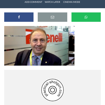
ADD COMMENT
WATCH LATER
CINEMA MODE