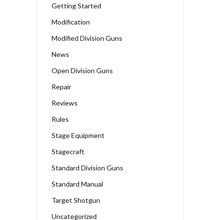
Getting Started
Modification
Modified Division Guns
News
Open Division Guns
Repair
Reviews
Rules
Stage Equipment
Stagecraft
Standard Division Guns
Standard Manual
Target Shotgun
Uncategorized