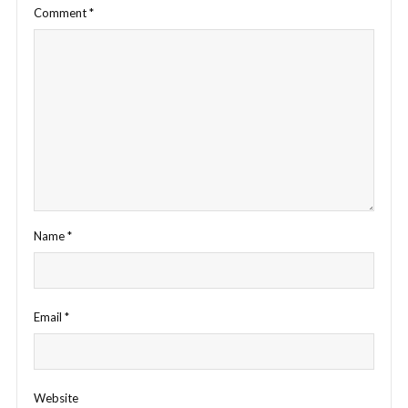
Comment
*
Name
*
Email
*
Website