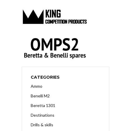
CATEGORIES
Ammo
Benelli M2
Beretta 1301
Destinations
Drills & skills