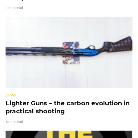
1 min read
NEWS
Lighter Guns – the carbon evolution in
practical shooting
6 min read