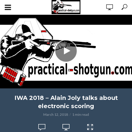
IWA 2018 – Alain Joly talks about
electronic scoring
March 12, 2018
1 min read