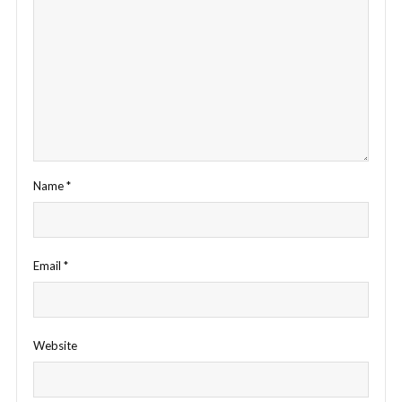
Name
*
Email
*
Website