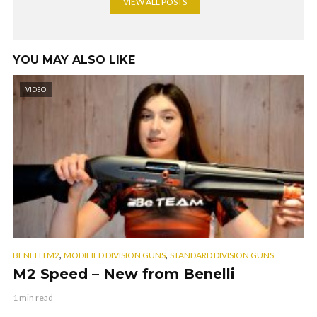
VIEW ALL POSTS
YOU MAY ALSO LIKE
VIDEO
,
,
BENELLI M2
MODIFIED DIVISION GUNS
STANDARD DIVISION GUNS
M2 Speed – New from Benelli
1 min read