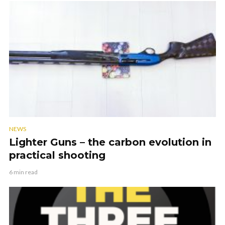
NEWS
Lighter Guns – the carbon evolution in
practical shooting
6 min read