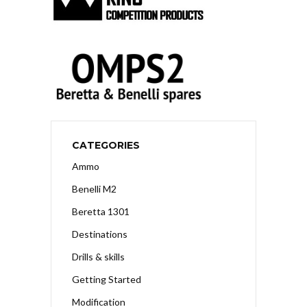
CATEGORIES
Ammo
Benelli M2
Beretta 1301
Destinations
Drills & skills
Getting Started
Modification