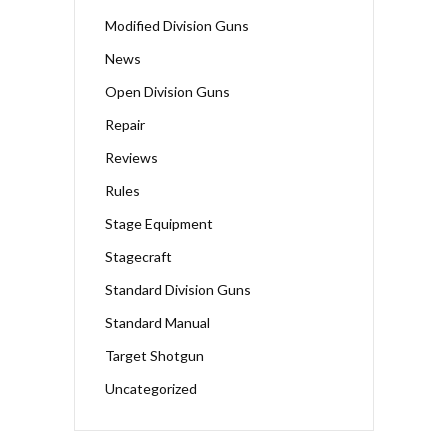
Modified Division Guns
News
Open Division Guns
Repair
Reviews
Rules
Stage Equipment
Stagecraft
Standard Division Guns
Standard Manual
Target Shotgun
Uncategorized