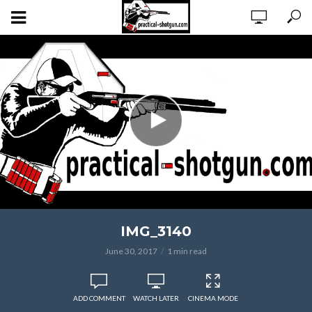
IMG_3140
June 30, 2017
1 min read
ADD COMMENT
WATCH LATER
CINEMA MODE