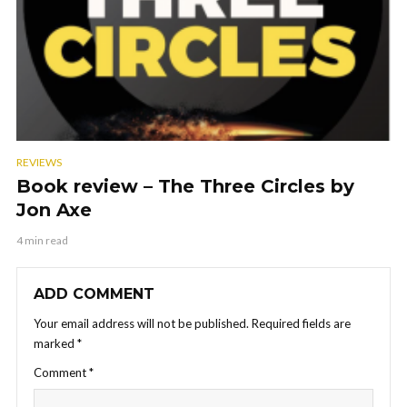
REVIEWS
Book review – The Three Circles by
Jon Axe
4 min read
ADD COMMENT
Your email address will not be published.
Required fields are
marked
*
Comment
*