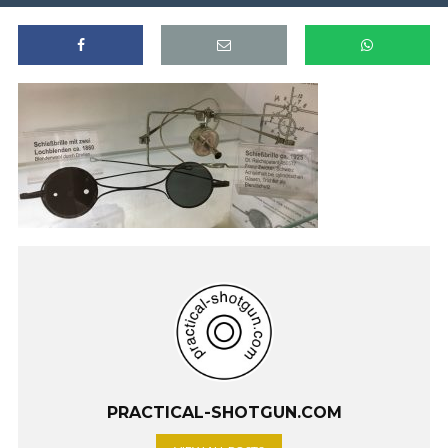
PRACTICAL-SHOTGUN.COM