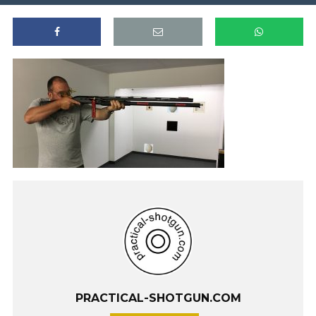
PRACTICAL-SHOTGUN.COM