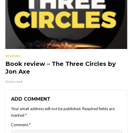
REVIEWS
Book review – The Three Circles by
Jon Axe
4 min read
ADD COMMENT
Your email address will not be published.
Required fields are
marked
*
Comment
*