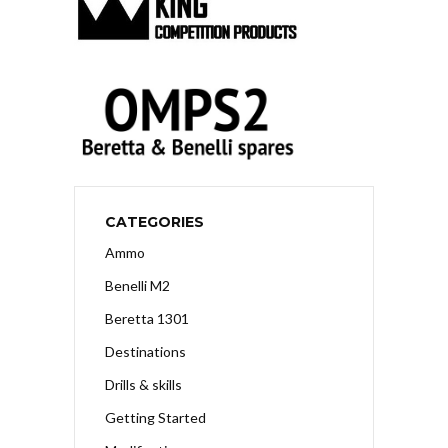
CATEGORIES
Ammo
Benelli M2
Beretta 1301
Destinations
Drills & skills
Getting Started