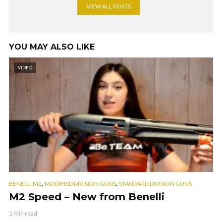
VIEW ALL POSTS
YOU MAY ALSO LIKE
VIDEO
,
,
BENELLI M2
MODIFIED DIVISION GUNS
STANDARD DIVISION GUNS
M2 Speed – New from Benelli
1 min read