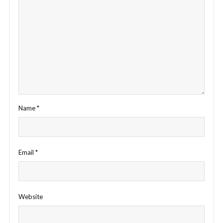
Name
*
Email
*
Website