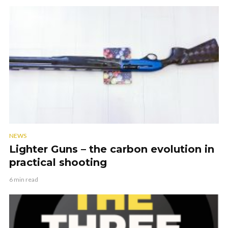
NEWS
Lighter Guns – the carbon evolution in
practical shooting
6 min read