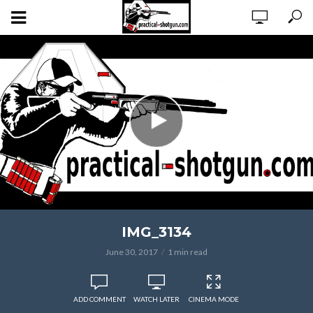
IMG_3134
June 30, 2017
1 min read
ADD COMMENT
WATCH LATER
CINEMA MODE