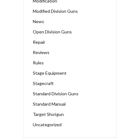
Modification
Modified Division Guns
News
Open Division Guns
Repair
Reviews
Rules
Stage Equipment
Stagecraft
Standard Division Guns
Standard Manual
Target Shotgun
Uncategorized