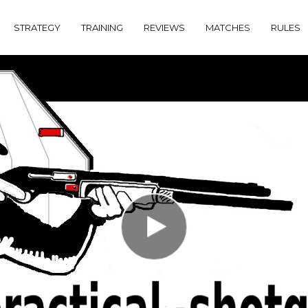
STRATEGY
TRAINING
REVIEWS
MATCHES
RULES