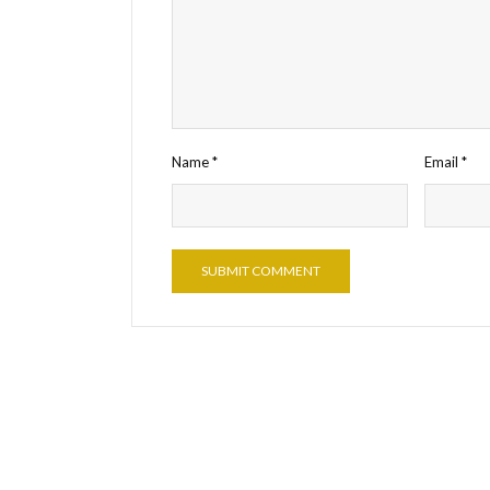
Name
*
Email
*