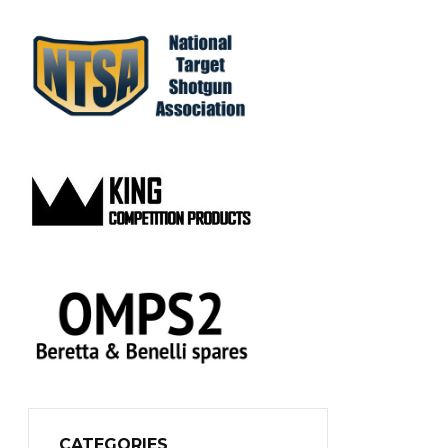
CATEGORIES