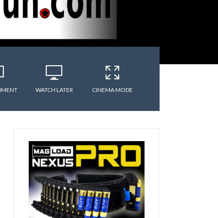
MMENT
WATCH LATER
CINEMA MODE