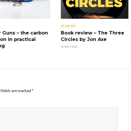
REVIEWS
r Guns – the carbon
Book review – The Three
on in practical
Circles by Jon Axe
ng
4 min read
 fields are marked
*