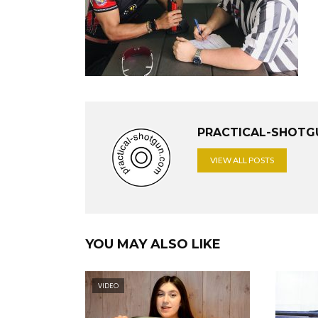
PRACTICAL-SHOTG
VIEW ALL POSTS
YOU MAY ALSO LIKE
VIDEO