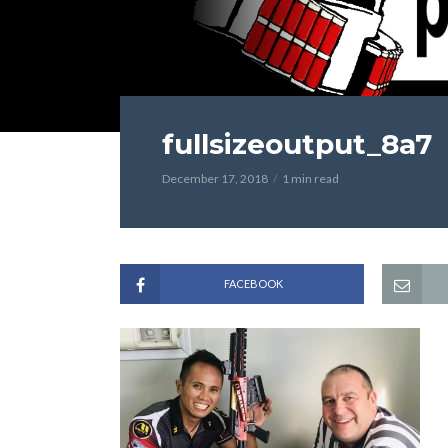
fullsizeoutput_8a7
December 17, 2018
1 min read
FACEBOOK