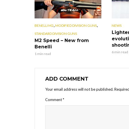
,
,
BENELLI M2
MODIFIED DIVISION GUNS
NEWS
Lighte
STANDARD DIVISION GUNS
evoluti
M2 Speed – New from
shooti
Benelli
6 min read
1 min read
ADD COMMENT
Your email address will not be published.
Required
Comment
*