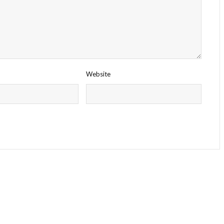
Website