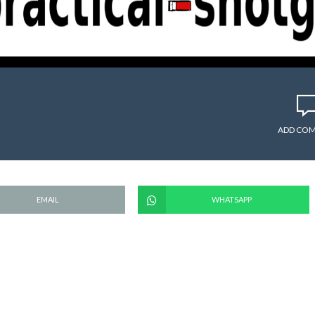
ADD CO
EMAIL
WHATSAPP