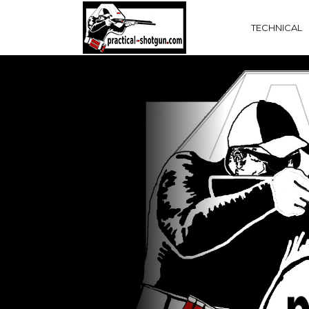
TECHNICAL