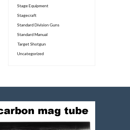
Stage Equipment
Stagecraft
Standard Division Guns
Standard Manual
Target Shotgun
Uncategorized