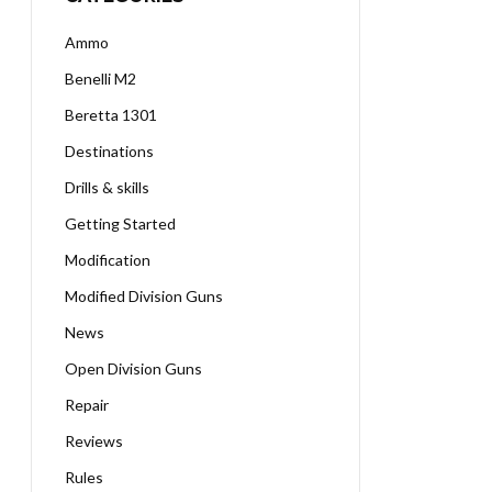
Ammo
Benelli M2
Beretta 1301
Destinations
Drills & skills
Getting Started
Modification
Modified Division Guns
News
Open Division Guns
Repair
Reviews
Rules