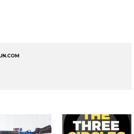
UN.COM