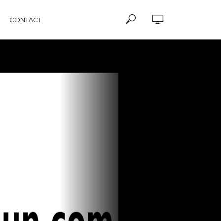
CONTACT