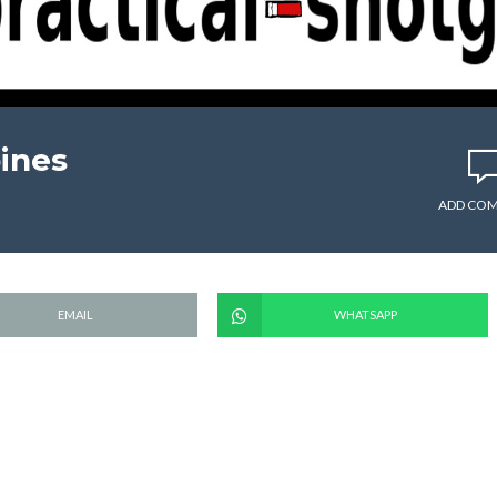
pines
ADD CO
EMAIL
WHATSAPP