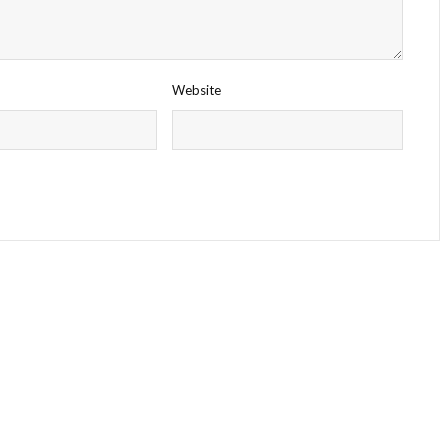
Website