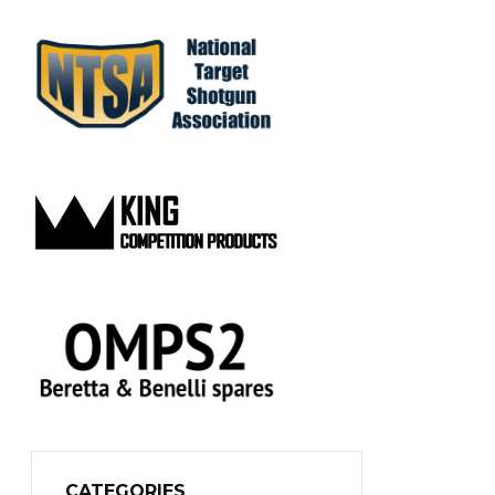
CATEGORIES