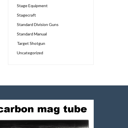
Stage Equipment
Stagecraft
Standard Division Guns
Standard Manual
Target Shotgun
Uncategorized