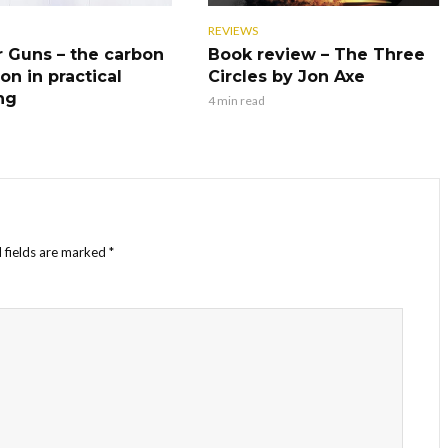
REVIEWS
r Guns – the carbon
Book review – The Three
on in practical
Circles by Jon Axe
ng
4 min read
 fields are marked
*