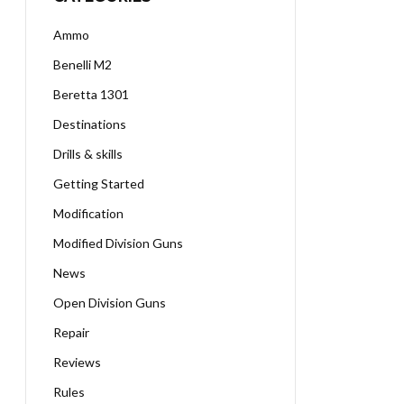
Ammo
Benelli M2
Beretta 1301
Destinations
Drills & skills
Getting Started
Modification
Modified Division Guns
News
Open Division Guns
Repair
Reviews
Rules