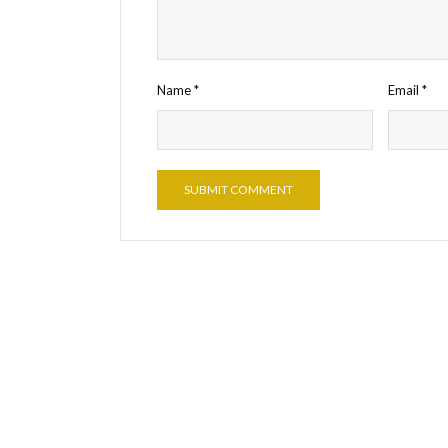
Name
*
Email
*