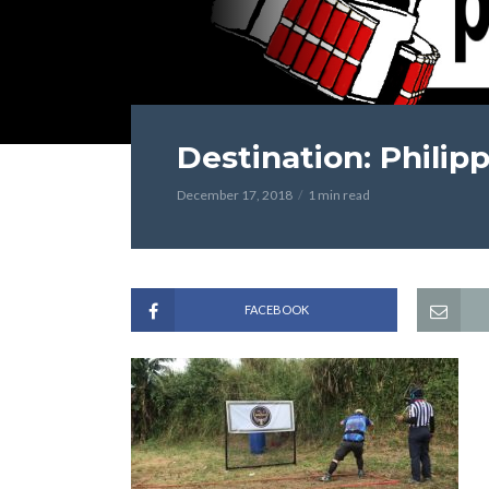
Destination: Philip
December 17, 2018
1 min read
FACEBOOK