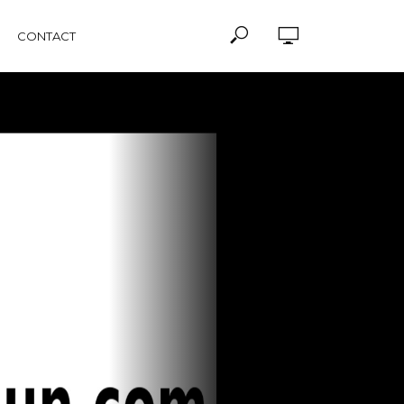
CONTACT