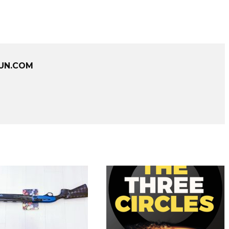
UN.COM