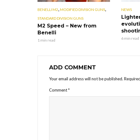
,
,
BENELLI M2
MODIFIED DIVISION GUNS
NEWS
Lighte
STANDARD DIVISION GUNS
evoluti
M2 Speed – New from
shooti
Benelli
6 min read
1 min read
ADD COMMENT
Your email address will not be published.
Required
Comment
*