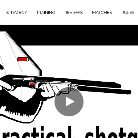
STRATEGY
TRAINING
REVIEWS
MATCHES
RULES