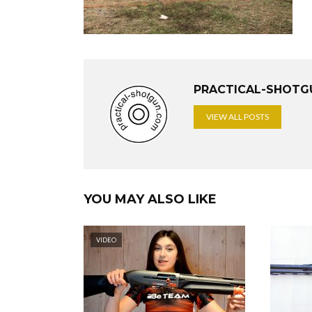
PRACTICAL-SHOTG
VIEW ALL POSTS
YOU MAY ALSO LIKE
VIDEO