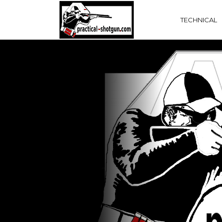
TECHNICAL