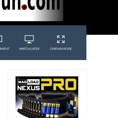
MMENT
WATCH LATER
CINEMA MODE