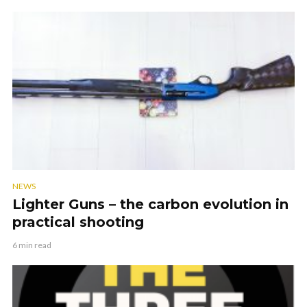
NEWS
Lighter Guns – the carbon evolution in
practical shooting
6 min read