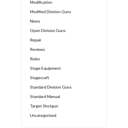
Modification
Modified Division Guns
News
Open Division Guns
Repair
Reviews
Rules
Stage Equipment
Stagecraft
Standard Division Guns
Standard Manual
Target Shotgun
Uncategorized