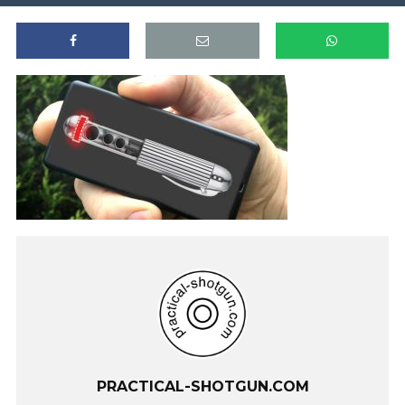
PRACTICAL-SHOTGUN.COM