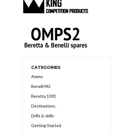
CATEGORIES
Ammo
Benelli M2
Beretta 1301
Destinations
Drills & skills
Getting Started