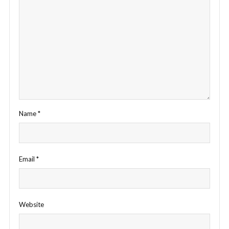
Name
*
Email
*
Website