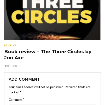
REVIEWS
Book review – The Three Circles by
Jon Axe
4 min read
ADD COMMENT
Your email address will not be published.
Required fields are
marked
*
Comment
*