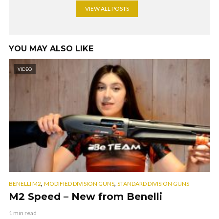
VIEW ALL POSTS
YOU MAY ALSO LIKE
VIDEO
,
,
BENELLI M2
MODIFIED DIVISION GUNS
STANDARD DIVISION GUNS
M2 Speed – New from Benelli
1 min read