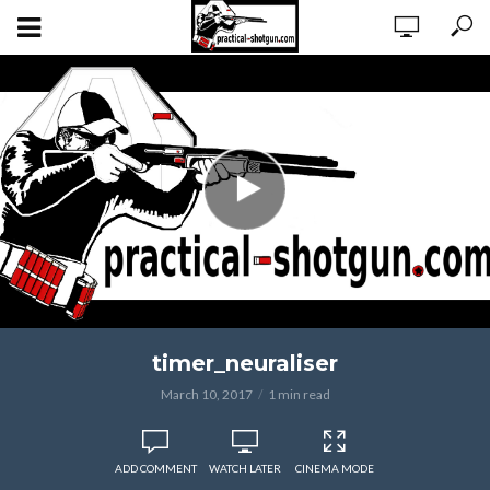
timer_neuraliser
March 10, 2017
1 min read
ADD COMMENT
WATCH LATER
CINEMA MODE