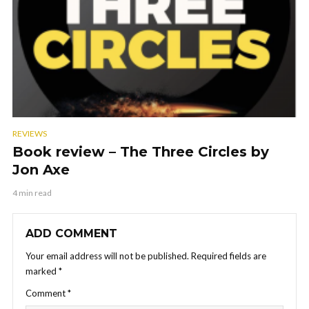
REVIEWS
Book review – The Three Circles by
Jon Axe
4 min read
ADD COMMENT
Your email address will not be published.
Required fields are
marked
*
Comment
*