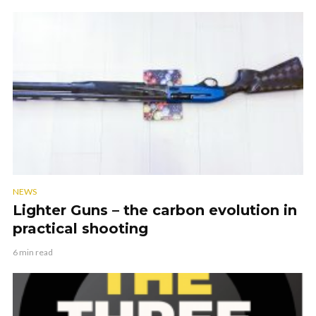
NEWS
Lighter Guns – the carbon evolution in
practical shooting
6 min read