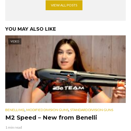
VIEW ALL POSTS
YOU MAY ALSO LIKE
VIDEO
,
,
BENELLI M2
MODIFIED DIVISION GUNS
STANDARD DIVISION GUNS
M2 Speed – New from Benelli
1 min read