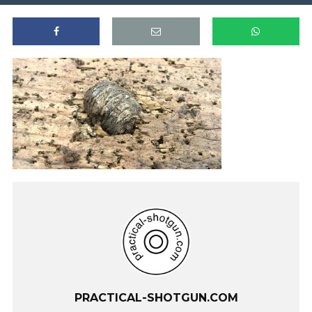
PRACTICAL-SHOTGUN.COM