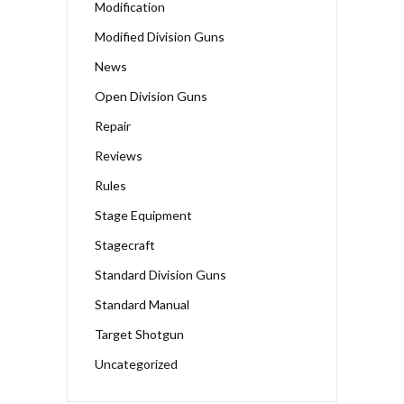
Modification
Modified Division Guns
News
Open Division Guns
Repair
Reviews
Rules
Stage Equipment
Stagecraft
Standard Division Guns
Standard Manual
Target Shotgun
Uncategorized