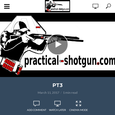
PT3
March 11, 2017
1 min read
ADD COMMENT
WATCH LATER
CINEMA MODE