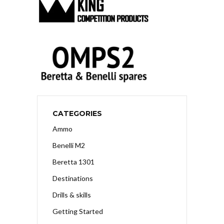
CATEGORIES
Ammo
Benelli M2
Beretta 1301
Destinations
Drills & skills
Getting Started