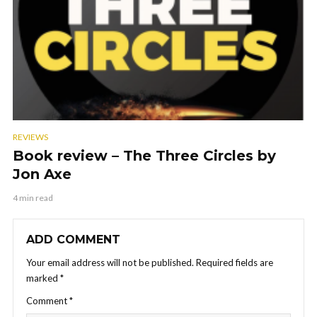
REVIEWS
Book review – The Three Circles by
Jon Axe
4 min read
ADD COMMENT
Your email address will not be published.
Required fields are
marked
*
Comment
*