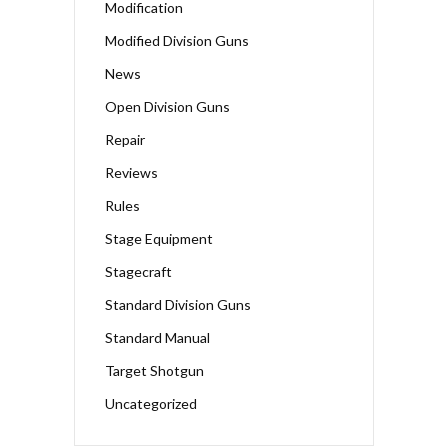
Modification
Modified Division Guns
News
Open Division Guns
Repair
Reviews
Rules
Stage Equipment
Stagecraft
Standard Division Guns
Standard Manual
Target Shotgun
Uncategorized