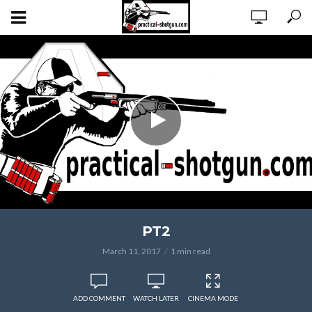
PT2
March 11, 2017
1 min read
ADD COMMENT
WATCH LATER
CINEMA MODE