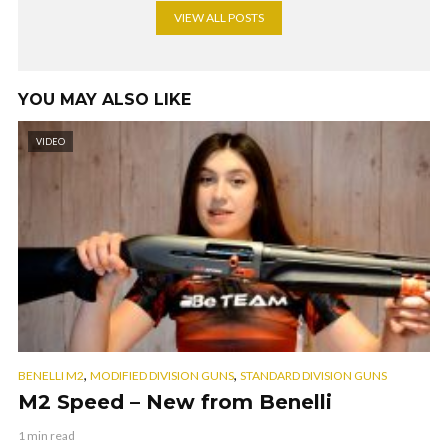
VIEW ALL POSTS
YOU MAY ALSO LIKE
VIDEO
,
,
BENELLI M2
MODIFIED DIVISION GUNS
STANDARD DIVISION GUNS
M2 Speed – New from Benelli
1 min read