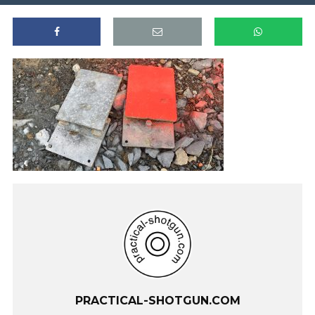
PRACTICAL-SHOTGUN.COM