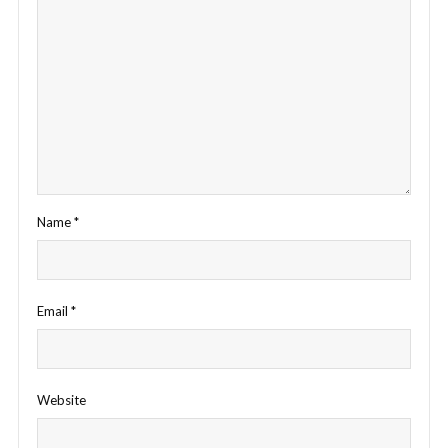
Name
*
Email
*
Website