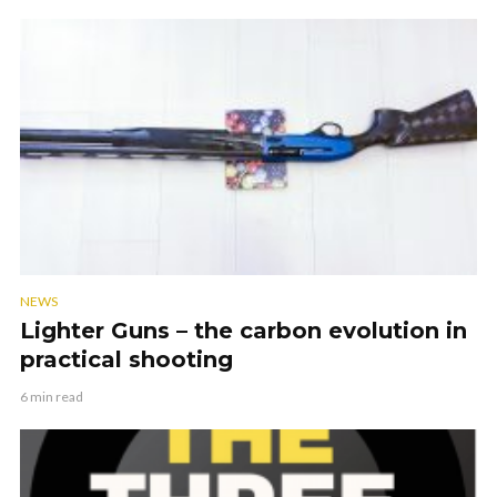
NEWS
Lighter Guns – the carbon evolution in
practical shooting
6 min read