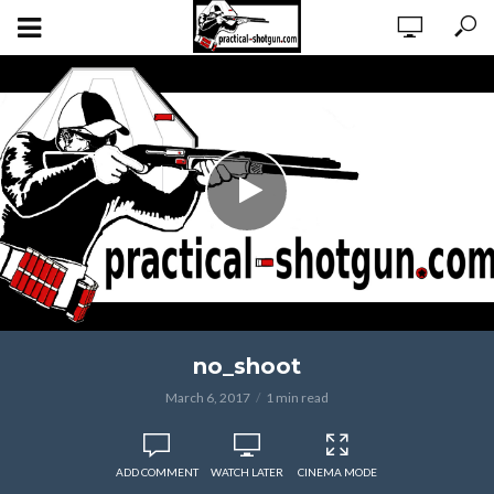
no_shoot
March 6, 2017
1 min read
ADD COMMENT
WATCH LATER
CINEMA MODE