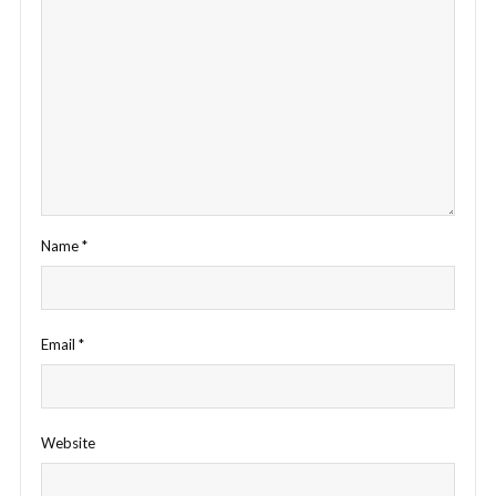
Name
*
Email
*
Website