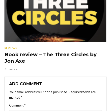
REVIEWS
Book review – The Three Circles by
Jon Axe
4 min read
ADD COMMENT
Your email address will not be published.
Required fields are
marked
*
Comment
*