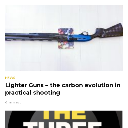
NEWS
Lighter Guns – the carbon evolution in
practical shooting
6 min read