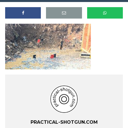
PRACTICAL-SHOTGUN.COM