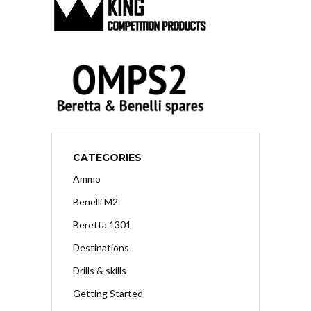
CATEGORIES
Ammo
Benelli M2
Beretta 1301
Destinations
Drills & skills
Getting Started