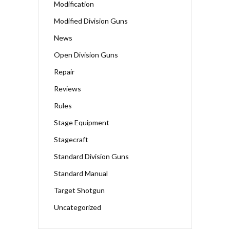
Modification
Modified Division Guns
News
Open Division Guns
Repair
Reviews
Rules
Stage Equipment
Stagecraft
Standard Division Guns
Standard Manual
Target Shotgun
Uncategorized