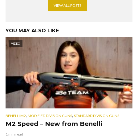
VIEW ALL POSTS
YOU MAY ALSO LIKE
VIDEO
,
,
BENELLI M2
MODIFIED DIVISION GUNS
STANDARD DIVISION GUNS
M2 Speed – New from Benelli
1 min read