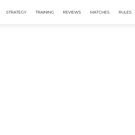
STRATEGY
TRAINING
REVIEWS
MATCHES
RULES