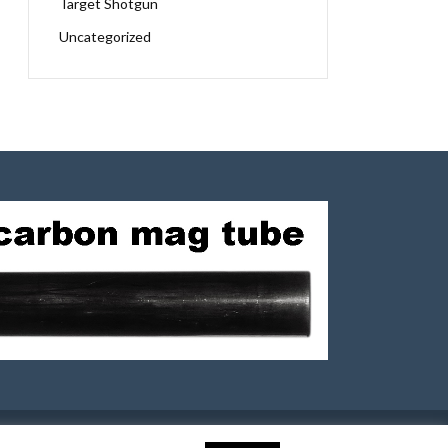
Target Shotgun
Uncategorized