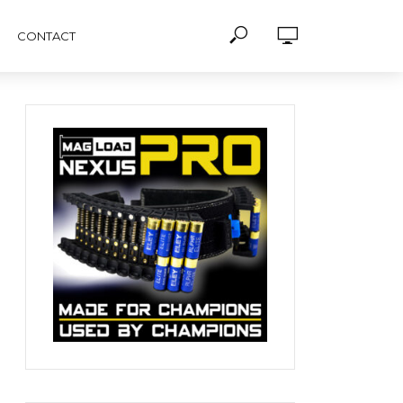
CONTACT