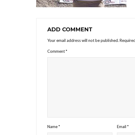
ADD COMMENT
Your email address will not be published.
Required
Comment
*
Name
*
Email
*