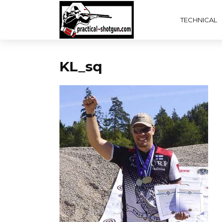
TECHNICAL
KL_sq