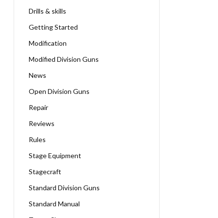
Drills & skills
Getting Started
Modification
Modified Division Guns
News
Open Division Guns
Repair
Reviews
Rules
Stage Equipment
Stagecraft
Standard Division Guns
Standard Manual