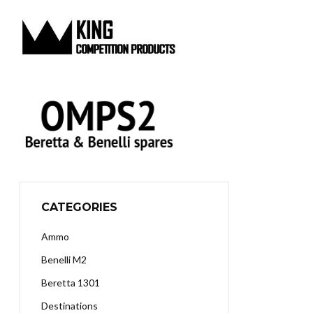
CATEGORIES
Ammo
Benelli M2
Beretta 1301
Destinations