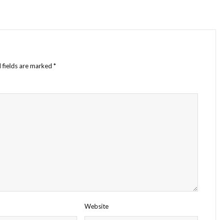
 fields are marked
*
Website