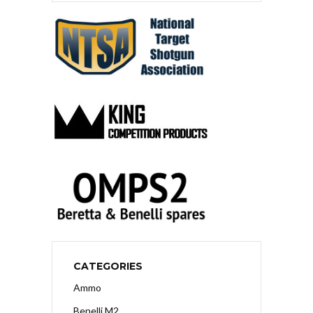
CATEGORIES
Ammo
Benelli M2