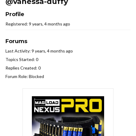
@vanessa-duffy
Profile
Registered: 9 years, 4 months ago
Forums
Last Activity: 9 years, 4 months ago
Topics Started: 0
Replies Created: 0
Forum Role: Blocked