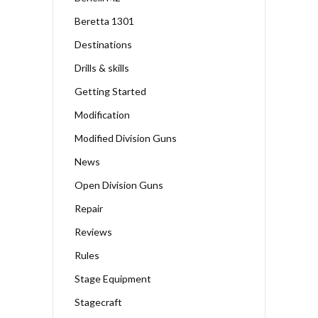
Beretta 1301
Destinations
Drills & skills
Getting Started
Modification
Modified Division Guns
News
Open Division Guns
Repair
Reviews
Rules
Stage Equipment
Stagecraft