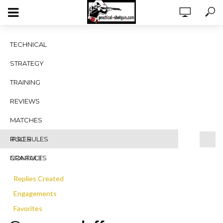
Vanessa Duffy
TECHNICAL
STRATEGY
TRAINING
REVIEWS
MATCHES
RULES
IPSC RULES
Profile
NRA RULES
CONTACT
Topics Started
Replies Created
Engagements
Favorites