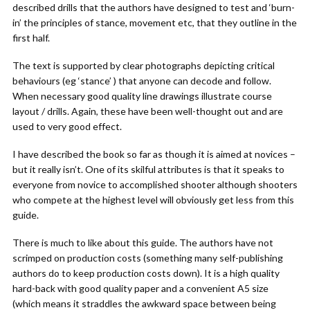
described drills that the authors have designed to test and ‘burn-
in’ the principles of stance, movement etc, that they outline in the
first half.
The text is supported by clear photographs depicting critical
behaviours (eg ‘stance’ ) that anyone can decode and follow.
When necessary good quality line drawings illustrate course
layout / drills. Again, these have been well-thought out and are
used to very good effect.
I have described the book so far as though it is aimed at novices –
but it really isn’t. One of its skilful attributes is that it speaks to
everyone from novice to accomplished shooter although shooters
who compete at the highest level will obviously get less from this
guide.
There is much to like about this guide. The authors have not
scrimped on production costs (something many self-publishing
authors do to keep production costs down). It is a high quality
hard-back with good quality paper and a convenient A5 size
(which means it straddles the awkward space between being