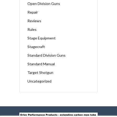
Open Division Guns
Repair
Reviews
Rules
Stage Equipment
Stagecraft
Standard Division Guns
Standard Manual
Target Shotgun
Uncategorized