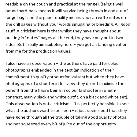
readable on the couch and practical at the range). Being a well-
bound hard-back means it will survive being thrown in and out of
range bags and the paper quality means you can write notes on
the drill pages without your words smudging or bleeding. All good
stuff. A criticism here is that whilst they have thought about
putting in “notes” pages at the end, they have only put in two
sides. But I really am quibbling here – you get a standing ovation
from me for the production values.
I also have an observation – the authors have paid for colour
photographs embedded in the text (an indication of their
commitment to quality production values) but when they have
photographs of a shooter in full view they do not maximise the
benefit from the figure being in colour (a shooter in a high-
contrast, mainly black and white outfit, on a black and white set).
This observation is not a criticism – it is perfectly possible to see
what the authors want to be seen – it just seems odd that they
have gone through all the trouble of taking good quality photos
and not squeezed every bit of juice out of the opportunity.