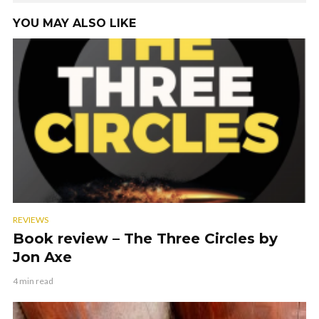
YOU MAY ALSO LIKE
REVIEWS
Book review – The Three Circles by
Jon Axe
4 min read