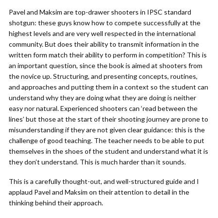
Pavel and Maksim are top-drawer shooters in IPSC standard
shotgun: these guys know how to compete successfully at the
highest levels and are very well respected in the international
community. But does their ability to transmit information in the
written form match their ability to perform in competition? This is
an important question, since the book is aimed at shooters from
the novice up. Structuring, and presenting concepts, routines,
and approaches and putting them in a context so the student can
understand why they are doing what they are doing is neither
easy nor natural. Experienced shooters can ‘read between the
lines’ but those at the start of their shooting journey are prone to
misunderstanding if they are not given clear guidance: this is the
challenge of good teaching. The teacher needs to be able to put
themselves in the shoes of the student and understand what it is
they don’t understand. This is much harder than it sounds.
This is a carefully thought-out, and well-structured guide and I
applaud Pavel and Maksim on their attention to detail in the
thinking behind their approach.