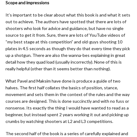
Scope and impressions
It’s important to be clear about what this book is and what it sets
out to achieve. The authors have spotted that there are lots of
shooters who look for advice and guidance, but have no single
source to get it from. Sure, there are lots of YouTube videos of
“my best stage at this competition” and old-guys shooting 10
plates in 4.5 seconds as though they do that every time they pick
up a shotgun. There are also the wanna-bes explaining in great
detail how they quad load (usually incorrectly). None of this is
really helpful (other than it seems better than nothing).
What Pavel and Maksim have done is produce a guide of two
halves. The first half collates the basics of position, stance,
movement and sets them in the context of the rules and the way
courses are designed. This is done succinctly and with no fuss or
nonsense. Its exactly the thing I would have wanted to read as a
beginner, but instead spent 2 years working it out and picking up
crumbs by watching shooters at L2 and L3 competitions.
The second half of the book is a series of carefully explained and