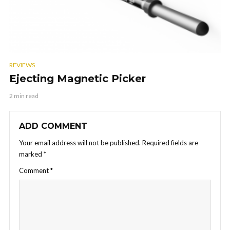
REVIEWS
Ejecting Magnetic Picker
2 min read
ADD COMMENT
Your email address will not be published.
Required fields are
marked
*
Comment
*