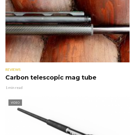
REVIEWS
Carbon telescopic mag tube
1 min read
VIDEO