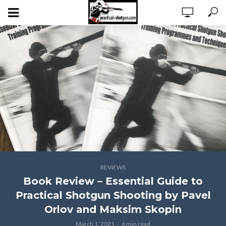
REVIEWS
Book Review – Essential Guide to
Practical Shotgun Shooting by Pavel
Orlov and Maksim Skopin
March 1, 2021
6 min read