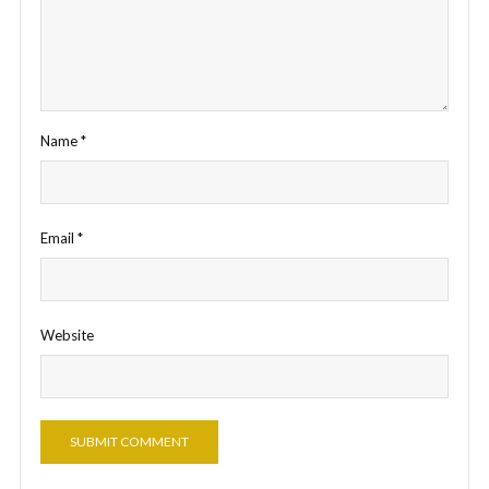
Name
*
Email
*
Website