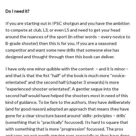
Do I need it?
If you are starting out in IPSC shotgun and you have the ambition
to compete at club, L3, or even L5 and need to get your head
around the nuances of the sport (in other words – every novice to
B-grade shooter) then this is for you. If you are a seasoned
competitor and want some new drills that someone else has
designed and thought through then this book can deliver.
I have only one minor quibble with the content
– and it is minor –
and that is that the fist “half” of the book is much more “novice-
orientated” and the second half (chapter 3 onwards) is more
“experienced-shooter-orientated”. A gentler segue into the
second half would have helped the shooters most in need of this
kind of guidance. To be fare to the authors, they have deliberately
(and for good reason) adopted an approach that means they have
gone for a clear structure based around ‘skills- principles – drills’
(something that is “practically” focussed). Its hard to square that
with something that is more “progression” focussed. The pros
and cons are not worth arguing over, especially as they have done