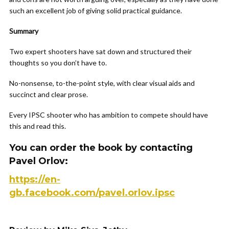
such an excellent job of giving solid practical guidance.
Summary
Two expert shooters have sat down and structured their
thoughts so you don’t have to.
No-nonsense, to-the-point style, with clear visual aids and
succinct and clear prose.
Every IPSC shooter who has ambition to compete should have
this and read this.
You can order the book by contacting
Pavel Orlov:
https://en-
gb.facebook.com/pavel.orlov.ipsc