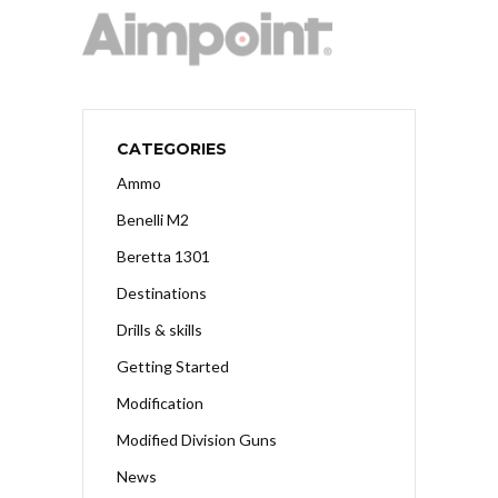
CATEGORIES
Ammo
Benelli M2
Beretta 1301
Destinations
Drills & skills
Getting Started
Modification
Modified Division Guns
News