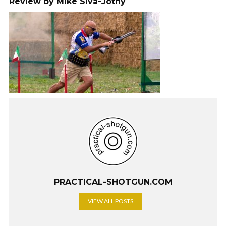
Review by Mike Siva-Jothy
PRACTICAL-SHOTGUN.COM
VIEW ALL POSTS