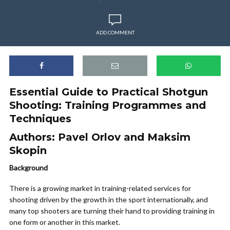
ADD COMMENT
Essential Guide to Practical Shotgun
Shooting: Training Programmes and
Techniques
Authors:
Pavel Orlov and Maksim
Skopin
Background
There is a growing market in training-related services for
shooting driven by the growth in the sport internationally, and
many top shooters are turning their hand to providing training in
one form or another in this market.